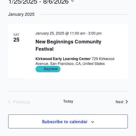
1/25/2025
 - 
8/6/2026
Select
January 2025
date.
January 25, 2025 @ 11:00 am
-
3:00 pm
SAT
25
New Beginnings Community
Festival
Kirkwood Early Learning Center
729 Kirkwood
Avenue, San Francisco, CA, United States
Bayview
Previous
Today
Events
Next
Events
Subscribe to calendar