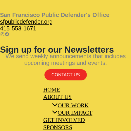
San Francisco Public Defender's Office
sfpublicdefender.org
415-553-1671
Sign up for our Newsletters
We send weekly announcements that includes
upcoming meetings and events.
CONTACT US
HOME
ABOUT US
OUR WORK
OUR IMPACT
GET INVOLVED
SPONSORS