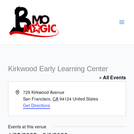
Skip
to
content
Kirkwood Early Learning Center
« All Events
Address
729 Kirkwood Avenue
San Francisco
,
CA
94124
United States
Get Directions
Events at this venue