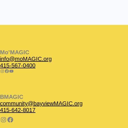
Instagram
Facebook
Instagram
Instagram
Facebook
Facebook
YouTube
Mo’MAGIC
info@moMAGIC.org
415-567-0400
BMAGIC
community@bayviewMAGIC.org
415-642-8017