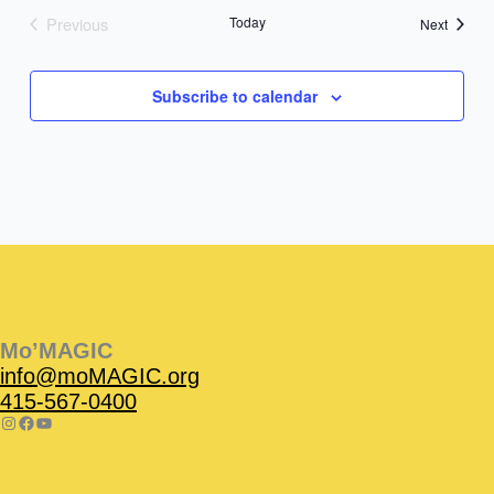
Previous
Today
Events
Next
Events
Subscribe to calendar
Instagram
Facebook
Instagram
Instagram
Facebook
Facebook
YouTube
Mo’MAGIC
info@moMAGIC.org
415-567-0400