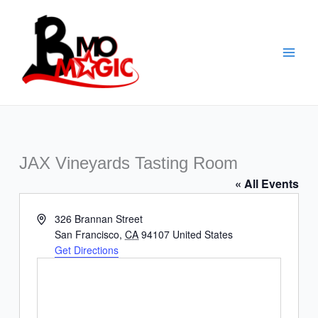
Skip
to
content
JAX Vineyards Tasting Room
« All Events
Address
326 Brannan Street
San Francisco
,
CA
94107
United States
Get Directions