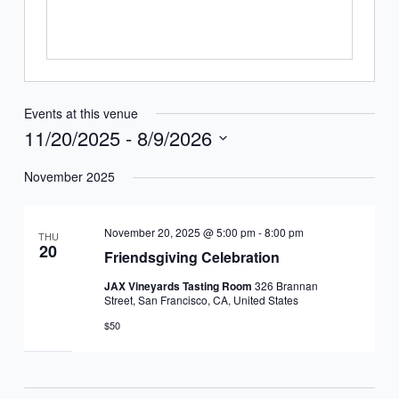
Events at this venue
11/20/2025
 - 
8/9/2026
Select
November 2025
date.
November 20, 2025 @ 5:00 pm
-
8:00 pm
THU
20
Friendsgiving Celebration
JAX Vineyards Tasting Room
326 Brannan
Street, San Francisco, CA, United States
$50