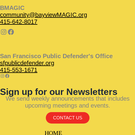
BMAGIC
community@bayviewMAGIC.org
415-642-8017
San Francisco Public Defender's Office
sfpublicdefender.org
415-553-1671
Sign up for our Newsletters
We send weekly announcements that includes
upcoming meetings and events.
CONTACT US
HOME