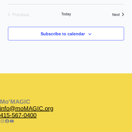
Previous
Today
Events
Next
Events
Subscribe to calendar
Instagram
Facebook
Instagram
Instagram
Facebook
Facebook
YouTube
Mo’MAGIC
info@moMAGIC.org
415-567-0400