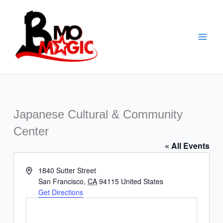
Skip
to
content
Japanese Cultural & Community
Center
« All Events
Address
1840 Sutter Street
San Francisco
,
CA
94115
United States
Get Directions