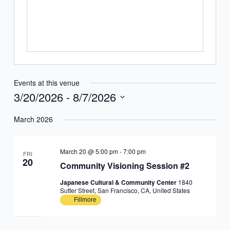
Events at this venue
3/20/2026
 - 
8/7/2026
Select
March 2026
date.
March 20 @ 5:00 pm
-
7:00 pm
FRI
20
Community Visioning Session #2
Japanese Cultural & Community Center
1840
Sutter Street, San Francisco, CA, United States
Fillmore