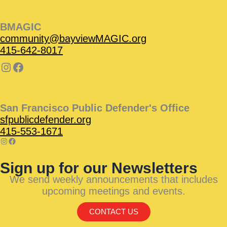
BMAGIC
community@bayviewMAGIC.org
415-642-8017
San Francisco Public Defender's Office
sfpublicdefender.org
415-553-1671
Sign up for our Newsletters
We send weekly announcements that includes
upcoming meetings and events.
CONTACT US