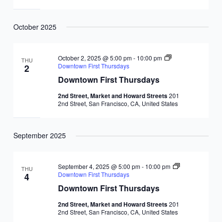
October 2025
October 2, 2025 @ 5:00 pm
-
10:00 pm
THU
Downtown First Thursdays
2
Downtown First Thursdays
2nd Street, Market and Howard Streets
201
2nd Street, San Francisco, CA, United States
September 2025
September 4, 2025 @ 5:00 pm
-
10:00 pm
THU
Downtown First Thursdays
4
Downtown First Thursdays
2nd Street, Market and Howard Streets
201
2nd Street, San Francisco, CA, United States