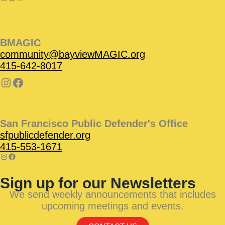
BMAGIC
community@bayviewMAGIC.org
415-642-8017
San Francisco Public Defender's Office
sfpublicdefender.org
415-553-1671
Sign up for our Newsletters
We send weekly announcements that includes
upcoming meetings and events.