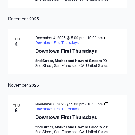
December 2025
December 4, 2025 @ 5:00 pm
-
10:00 pm
THU
Downtown First Thursdays
4
Downtown First Thursdays
2nd Street, Market and Howard Streets
201
2nd Street, San Francisco, CA, United States
November 2025
November 6, 2025 @ 5:00 pm
-
10:00 pm
THU
Downtown First Thursdays
6
Downtown First Thursdays
2nd Street, Market and Howard Streets
201
2nd Street, San Francisco, CA, United States