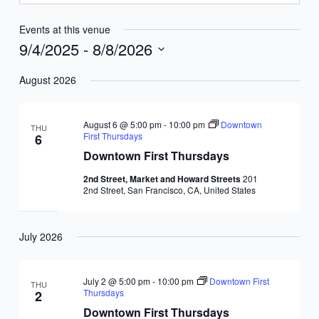
Events at this venue
9/4/2025
 - 
8/8/2026
Select
August 2026
date.
August 6 @ 5:00 pm
-
10:00 pm
Downtown
THU
First Thursdays
6
Downtown First Thursdays
2nd Street, Market and Howard Streets
201
2nd Street, San Francisco, CA, United States
July 2026
July 2 @ 5:00 pm
-
10:00 pm
Downtown First
THU
Thursdays
2
Downtown First Thursdays