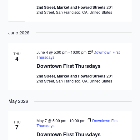
2nd Street, Market and Howard Streets
201
2nd Street, San Francisco, CA, United States
June 2026
June 4 @ 5:00 pm
-
10:00 pm
Downtown First
THU
Thursdays
4
Downtown First Thursdays
2nd Street, Market and Howard Streets
201
2nd Street, San Francisco, CA, United States
May 2026
May 7 @ 5:00 pm
-
10:00 pm
Downtown First
THU
Thursdays
7
Downtown First Thursdays