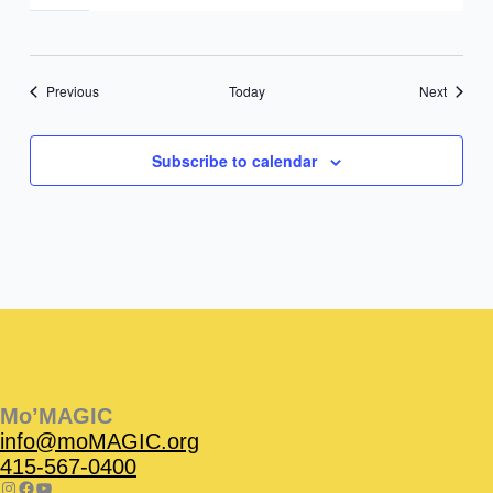
Events
Events
Previous
Today
Next
Subscribe to calendar
Instagram
Facebook
Instagram
Instagram
Facebook
Facebook
YouTube
Mo’MAGIC
info@moMAGIC.org
415-567-0400