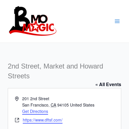
Skip
to
content
2nd Street, Market and Howard
Streets
« All Events
Address
201 2nd Street
San Francisco
,
CA
94105
United States
Get Directions
Website
https://www.dftsf.com/