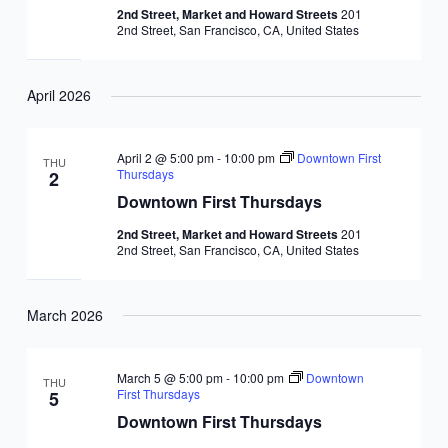
2nd Street, Market and Howard Streets
201
2nd Street, San Francisco, CA, United States
April 2026
April 2 @ 5:00 pm
-
10:00 pm
Downtown First
THU
Thursdays
2
Downtown First Thursdays
2nd Street, Market and Howard Streets
201
2nd Street, San Francisco, CA, United States
March 2026
March 5 @ 5:00 pm
-
10:00 pm
Downtown
THU
First Thursdays
5
Downtown First Thursdays