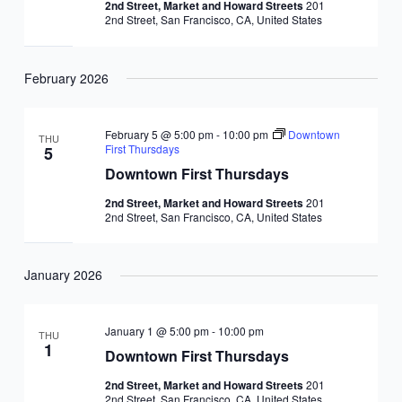
2nd Street, Market and Howard Streets
201
2nd Street, San Francisco, CA, United States
February 2026
February 5 @ 5:00 pm
-
10:00 pm
Downtown
THU
First Thursdays
5
Downtown First Thursdays
2nd Street, Market and Howard Streets
201
2nd Street, San Francisco, CA, United States
January 2026
January 1 @ 5:00 pm
-
10:00 pm
THU
1
Downtown First Thursdays
2nd Street, Market and Howard Streets
201
2nd Street, San Francisco, CA, United States