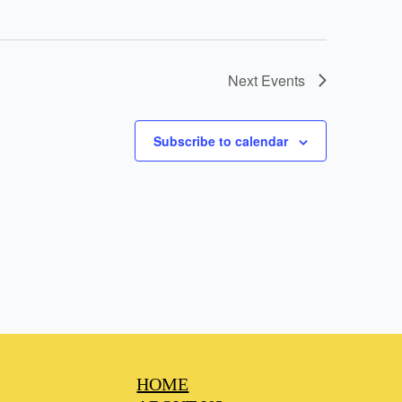
Next
Events
Subscribe to calendar
HOME