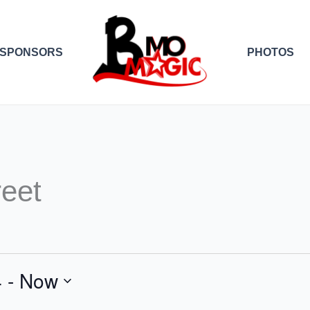
SPONSORS
PHOTOS
reet
4
 - 
Now