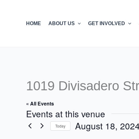
Skip
to
content
HOME
ABOUT US
GET INVOLVED
1019 Divisadero St
« All Events
Events at this venue
August 18, 202
Today
Select