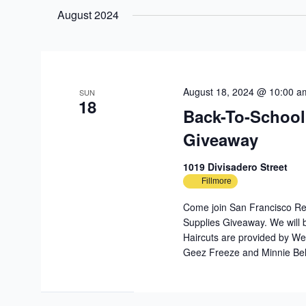
date.
August 2024
August 18, 2024 @ 10:00 a
SUN
18
Back-To-School
Giveaway
1019 Divisadero Street
Fillmore
Come join San Francisco Reb
Supplies Giveaway. We will b
Haircuts are provided by We
Geez Freeze and Minnie Bel