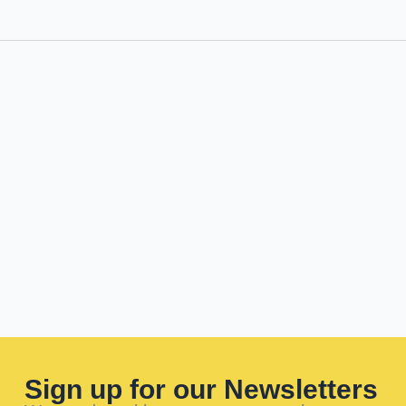
Sign up for our Newsletters