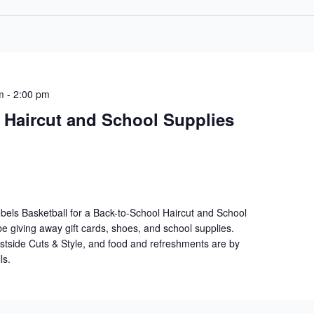
m
-
2:00 pm
 Haircut and School Supplies
els Basketball for a Back-to-School Haircut and School
e giving away gift cards, shoes, and school supplies.
stside Cuts & Style, and food and refreshments are by
ls.