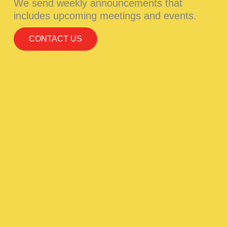
We send weekly announcements that
includes upcoming meetings and events.
CONTACT US