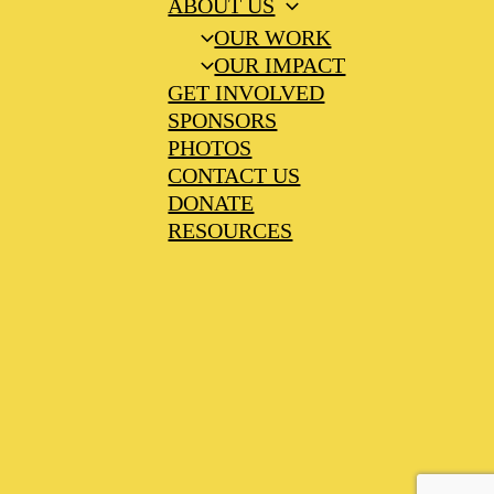
ABOUT US
OUR WORK
OUR IMPACT
GET INVOLVED
SPONSORS
PHOTOS
CONTACT US
DONATE
RESOURCES