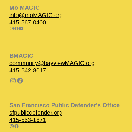
Mo’MAGIC
info@moMAGIC.org
415-567-0400
BMAGIC
community@bayviewMAGIC.org
415-642-8017
San Francisco Public Defender's Office
sfpublicdefender.org
415-553-1671