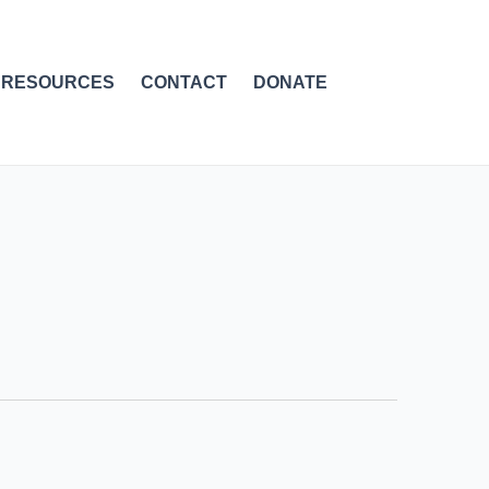
RESOURCES
CONTACT
DONATE