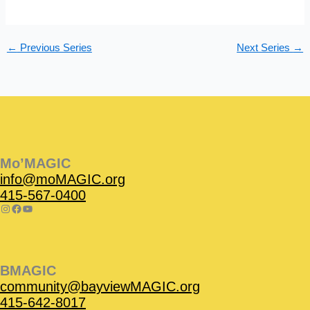
s
n
N
a
←
Previous Series
Next Series
→
v
i
g
a
t
Instagram
Facebook
Instagram
Instagram
Facebook
Facebook
YouTube
i
o
Mo’MAGIC
n
info@moMAGIC.org
415-567-0400
BMAGIC
community@bayviewMAGIC.org
415-642-8017