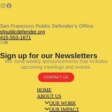
San Francisco Public Defender's Office
sfpublicdefender.org
415-553-1671
Sign up for our Newsletters
We send weekly announcements that includes
upcoming meetings and events.
CONTACT US
HOME
ABOUT US
OUR WORK
OUR IMPACT