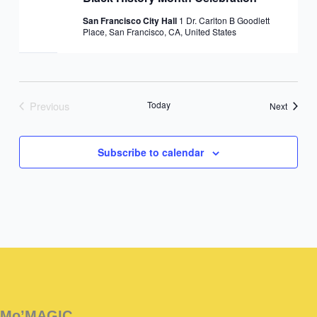
San Francisco City Hall
1 Dr. Carlton B Goodlett
Place, San Francisco, CA, United States
Previous
Today
Events
Next
Events
Subscribe to calendar
Instagram
Facebook
Instagram
Instagram
Facebook
Facebook
YouTube
Mo’MAGIC