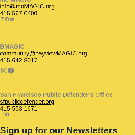
info@moMAGIC.org
415-567-0400
BMAGIC
community@bayviewMAGIC.org
415-642-8017
San Francisco Public Defender's Office
sfpublicdefender.org
415-553-1671
Sign up for our Newsletters