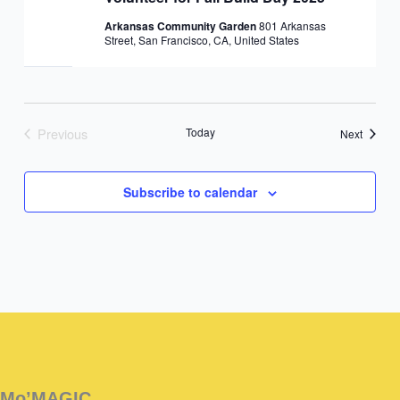
Arkansas Community Garden
801 Arkansas
Street, San Francisco, CA, United States
Previous
Today
Events
Next
Events
Subscribe to calendar
Instagram
Facebook
Instagram
Instagram
Facebook
Facebook
YouTube
Mo’MAGIC