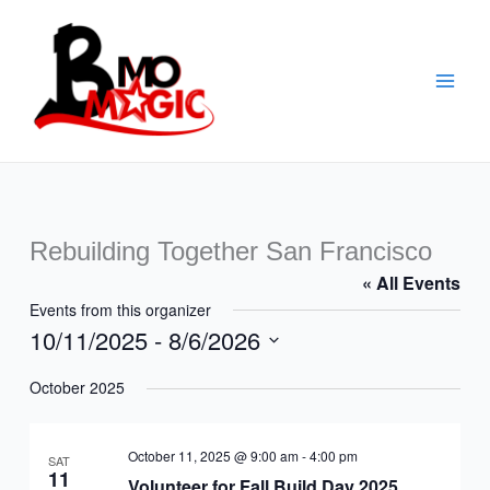
Skip
to
content
Rebuilding Together San Francisco
« All Events
Events from this organizer
10/11/2025
 - 
8/6/2026
Select
October 2025
date.
October 11, 2025 @ 9:00 am
-
4:00 pm
SAT
11
Volunteer for Fall Build Day 2025