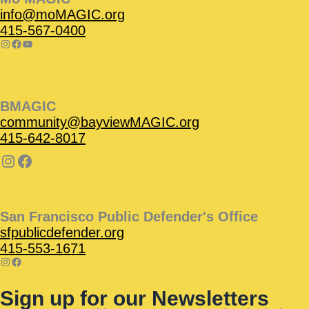
info@moMAGIC.org
415-567-0400
BMAGIC
community@bayviewMAGIC.org
415-642-8017
San Francisco Public Defender's Office
sfpublicdefender.org
415-553-1671
Sign up for our Newsletters