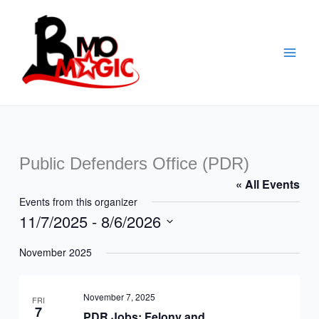
Skip
to
content
Public Defenders Office (PDR)
« All Events
Events from this organizer
11/7/2025
 - 
8/6/2026
Select
November 2025
date.
November 7, 2025
FRI
7
PDR Jobs: Felony and