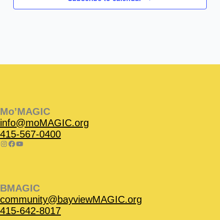
Instagram
Facebook
Instagram
Instagram
Facebook
Facebook
YouTube
Mo’MAGIC
info@moMAGIC.org
415-567-0400
BMAGIC
community@bayviewMAGIC.org
415-642-8017