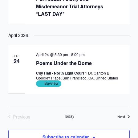
Misdemeanor Trial Attorneys
*LAST DAY*
April 2026
April 24 @ 5:30 pm
-
8:00 pm
FRI
24
Poems Under the Dome
City Hall - North Light Court
1 Dr. Carlton B.
Goodlett Place, San Francisco, CA, United States
Bayview
Previous
Today
Events
Next
Events
Subscribe to calendar