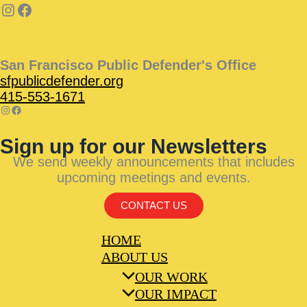
San Francisco Public Defender's Office
sfpublicdefender.org
415-553-1671
Sign up for our Newsletters
We send weekly announcements that includes
upcoming meetings and events.
CONTACT US
HOME
ABOUT US
OUR WORK
OUR IMPACT