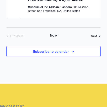
Museum of the African Diaspora
685 Mission
Street, San Francisco, CA, United States
Previous
Today
Events
Next
Events
Subscribe to calendar
Instagram
Facebook
Instagram
Instagram
Facebook
Facebook
YouTube
Mo’MAGIC