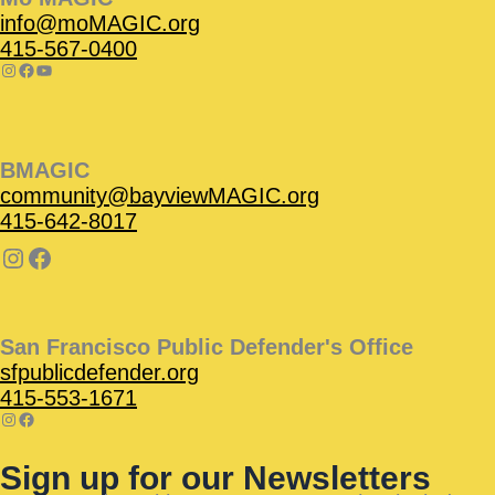
info@moMAGIC.org
415-567-0400
BMAGIC
community@bayviewMAGIC.org
415-642-8017
San Francisco Public Defender's Office
sfpublicdefender.org
415-553-1671
Sign up for our Newsletters