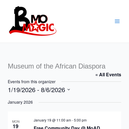
Skip
to
content
Museum of the African Diaspora
« All Events
Events from this organizer
1/19/2026
 - 
8/6/2026
Select
January 2026
date.
January 19 @ 11:00 am
-
5:00 pm
MON
19
Free Community Day @ MoAD