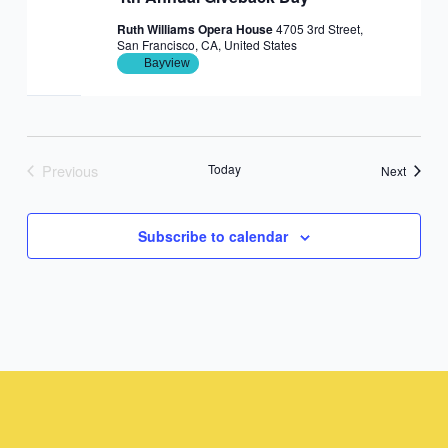
Ruth Williams Opera House
4705 3rd Street,
San Francisco, CA, United States
Bayview
Previous
Today
Events
Next
Events
Subscribe to calendar
Instagram
Facebook
Instagram
Instagram
Facebook
Facebook
YouTube