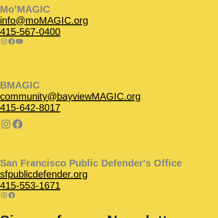
Mo’MAGIC
info@moMAGIC.org
415-567-0400
BMAGIC
community@bayviewMAGIC.org
415-642-8017
San Francisco Public Defender's Office
sfpublicdefender.org
415-553-1671