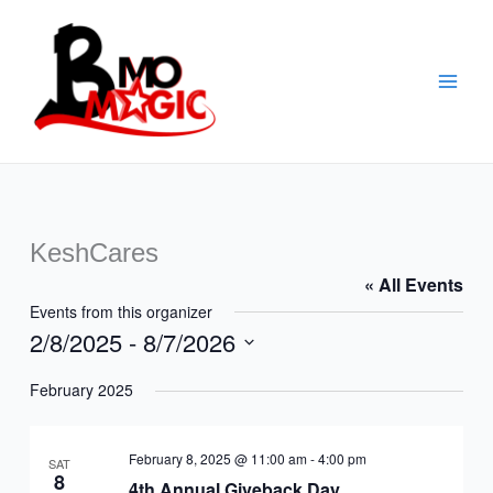
Skip
to
content
KeshCares
« All Events
Events from this organizer
2/8/2025
 - 
8/7/2026
Select
February 2025
date.
February 8, 2025 @ 11:00 am
-
4:00 pm
SAT
8
4th Annual Giveback Day