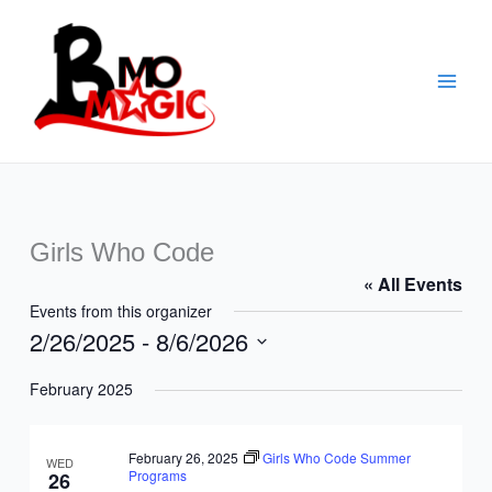
Skip
to
content
Girls Who Code
« All Events
Events from this organizer
2/26/2025
 - 
8/6/2026
Select
February 2025
date.
February 26, 2025
Girls Who Code Summer
WED
Programs
26