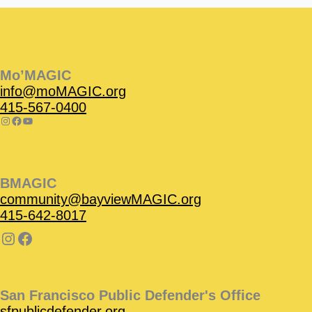
Instagram
Facebook
Instagram
Instagram
Facebook
Facebook
YouTube
Mo’MAGIC
info@moMAGIC.org
415-567-0400
BMAGIC
community@bayviewMAGIC.org
415-642-8017
San Francisco Public Defender's Office
sfpublicdefender.org