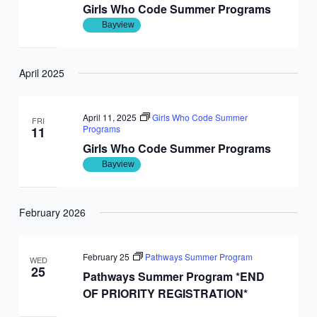
Girls Who Code Summer Programs
Bayview
April 2025
April 11, 2025
Girls Who Code Summer
FRI
Programs
11
Girls Who Code Summer Programs
Bayview
February 2026
February 25
Pathways Summer Program
WED
25
Pathways Summer Program *END
OF PRIORITY REGISTRATION*