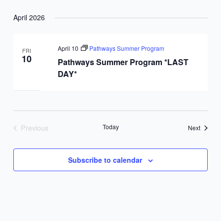
April 2026
April 10
Pathways Summer Program
FRI
10
Pathways Summer Program *LAST
DAY*
Previous
Today
Events
Next
Events
Subscribe to calendar