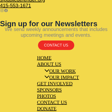
415-553-1671
Sign up for our Newsletters
We send weekly announcements that includes
upcoming meetings and events.
CONTACT US
HOME
ABOUT US
OUR WORK
OUR IMPACT
GET INVOLVED
SPONSORS
PHOTOS
CONTACT US
DONATE