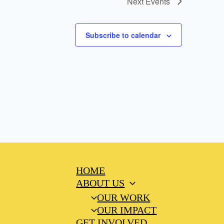
Next
Events
Subscribe to calendar
HOME
ABOUT US
OUR WORK
OUR IMPACT
GET INVOLVED