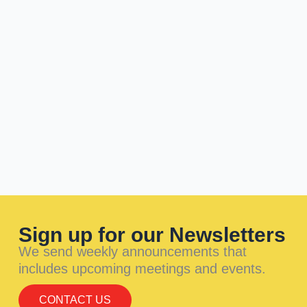
Sign up for our Newsletters
We send weekly announcements that
includes upcoming meetings and events.
CONTACT US