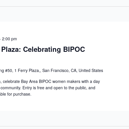
-
2:00 pm
 Plaza: Celebrating BIPOC
ng #50, 1 Ferry Plaza,, San Francisco, CA, United States
h, celebrate Bay Area BIPOC women makers with a day
d community. Entry is free and open to the public, and
able for purchase.