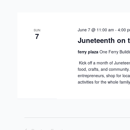
June 7 @ 11:00 am
-
4:00 
SUN
7
Juneteenth on t
ferry plaza
One Ferry Buildi
Kick off a month of Juneteen
food, crafts, and community
entrepreneurs, shop for loca
activities for the whole famil