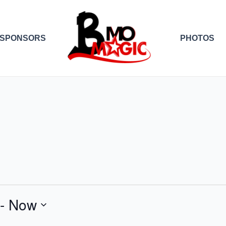
SPONSORS
PHOTOS
 - 
Now