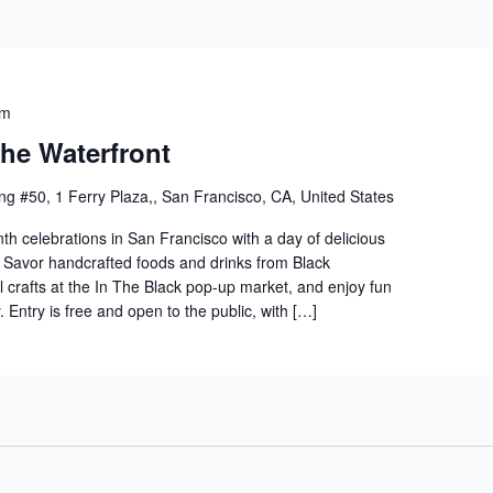
pm
he Waterfront
ng #50, 1 Ferry Plaza,, San Francisco, CA, United States
th celebrations in San Francisco with a day of delicious
. Savor handcrafted foods and drinks from Black
l crafts at the In The Black pop-up market, and enjoy fun
y. Entry is free and open to the public, with […]