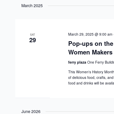
date.
March 2025
March 29, 2025 @ 9:00 am
SAT
29
Pop-ups on the
Women Makers
ferry plaza
One Ferry Buildi
This Women's History Mont
of delicious food, crafts, an
food and drinks will be avail
June 2026