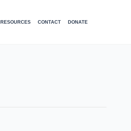
RESOURCES
CONTACT
DONATE