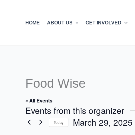
Skip
to
content
HOME
ABOUT US
GET INVOLVED
Food Wise
« All Events
Events from this organizer
March 29, 2025
Today
Select