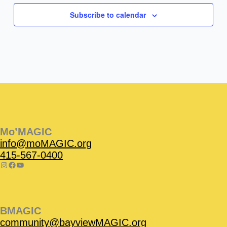
Subscribe to calendar
Instagram
Facebook
Instagram
Instagram
Facebook
Facebook
YouTube
Mo’MAGIC
info@moMAGIC.org
415-567-0400
BMAGIC
community@bayviewMAGIC.org