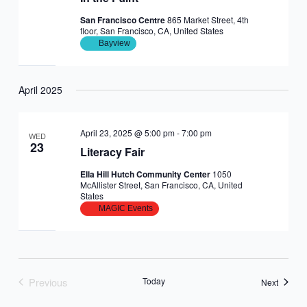
San Francisco Centre
865 Market Street, 4th
floor, San Francisco, CA, United States
Bayview
April 2025
April 23, 2025 @ 5:00 pm
-
7:00 pm
WED
23
Literacy Fair
Ella Hill Hutch Community Center
1050
McAllister Street, San Francisco, CA, United
States
MAGIC Events
Previous
Today
Events
Next
Events