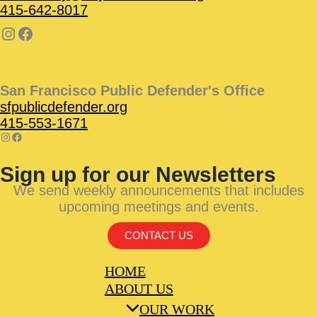
415-642-8017
San Francisco Public Defender's Office
sfpublicdefender.org
415-553-1671
Sign up for our Newsletters
We send weekly announcements that includes
upcoming meetings and events.
CONTACT US
HOME
ABOUT US
OUR WORK