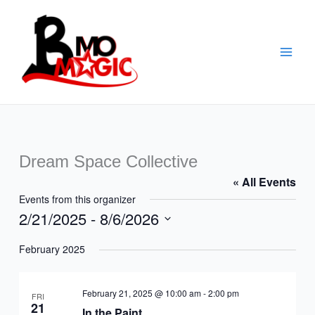
Skip
to
content
Dream Space Collective
« All Events
Events from this organizer
2/21/2025
 - 
8/6/2026
Select
February 2025
date.
February 21, 2025 @ 10:00 am
-
2:00 pm
FRI
21
In the Paint