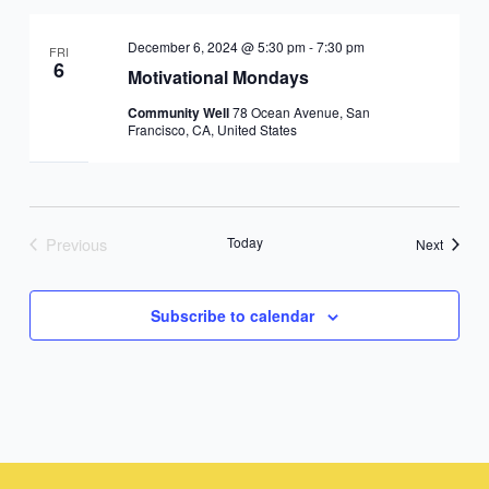
December 6, 2024 @ 5:30 pm
-
7:30 pm
FRI
6
Motivational Mondays
Community Well
78 Ocean Avenue, San
Francisco, CA, United States
Previous
Today
Events
Next
Events
Subscribe to calendar