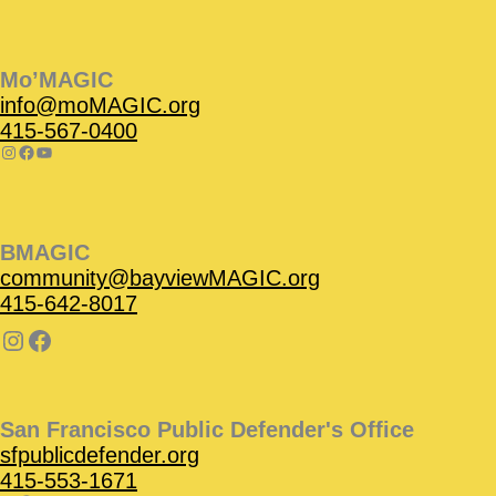
Instagram
Facebook
Instagram
Instagram
Facebook
Facebook
YouTube
Mo’MAGIC
info@moMAGIC.org
415-567-0400
BMAGIC
community@bayviewMAGIC.org
415-642-8017
San Francisco Public Defender's Office
sfpublicdefender.org
415-553-1671