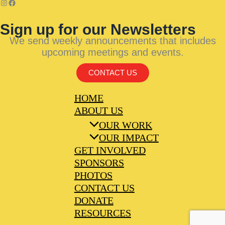
Sign up for our Newsletters
We send weekly announcements that includes
upcoming meetings and events.
CONTACT US
HOME
ABOUT US
OUR WORK
OUR IMPACT
GET INVOLVED
SPONSORS
PHOTOS
CONTACT US
DONATE
RESOURCES