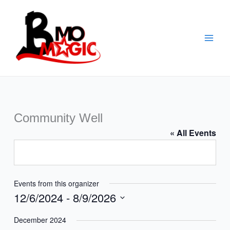
Skip
to
content
Community Well
« All Events
Events from this organizer
12/6/2024
 - 
8/9/2026
Select
December 2024
date.