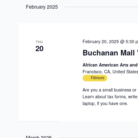
date.
February 2025
February 20, 2025 @ 5:30 
THU
20
Buchanan Mall
African American Arts an
Francisco, CA, United State
Fillmore
Are you a small business or 
Learn about tax forms, write
laptop, if you have one.
March 2025