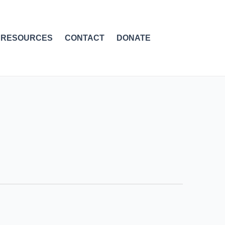
RESOURCES
CONTACT
DONATE