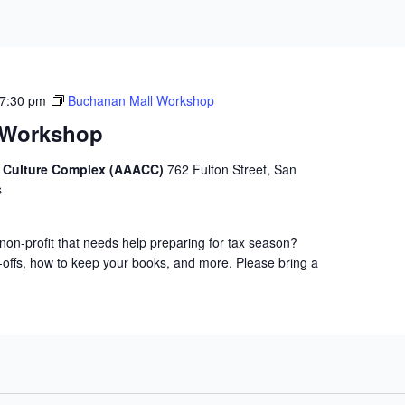
7:30 pm
Buchanan Mall Workshop
 Workshop
d Culture Complex (AAACC)
762 Fulton Street, San
s
non-profit that needs help preparing for tax season?
-offs, how to keep your books, and more. Please bring a