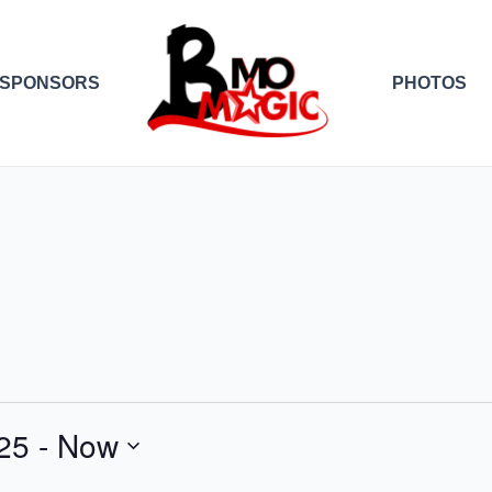
SPONSORS
PHOTOS
25
 - 
Now