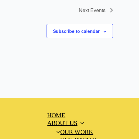
Next
Events
Subscribe to calendar
HOME
ABOUT US
OUR WORK