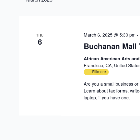
March 6, 2025 @ 5:30 pm
-
THU
6
Buchanan Mall
African American Arts an
Francisco, CA, United State
Fillmore
Are you a small business or 
Learn about tax forms, write
laptop, if you have one.