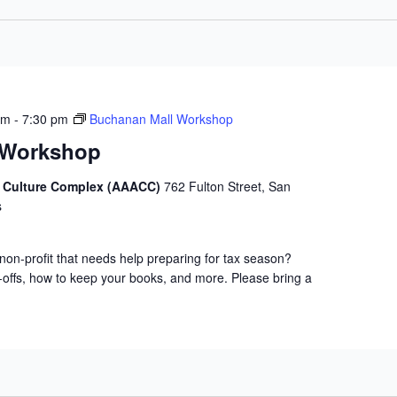
pm
-
7:30 pm
Buchanan Mall Workshop
 Workshop
d Culture Complex (AAACC)
762 Fulton Street, San
s
non-profit that needs help preparing for tax season?
-offs, how to keep your books, and more. Please bring a