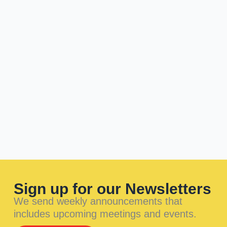
Sign up for our Newsletters
We send weekly announcements that
includes upcoming meetings and events.