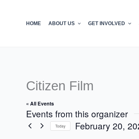
Skip
to
content
HOME
ABOUT US
GET INVOLVED
Citizen Film
« All Events
Events from this organizer
February 20, 20
Today
Select