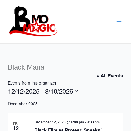
Skip
to
content
Black Maria
« All Events
Events from this organizer
12/12/2025
 - 
8/10/2026
Select
December 2025
date.
December 12, 2025 @ 6:00 pm
-
8:00 pm
FRI
12
Black Film as Protest: Speakn’