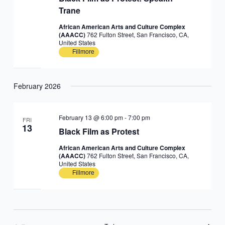
Trane
African American Arts and Culture Complex
(AAACC)
762 Fulton Street, San Francisco, CA,
United States
Fillmore
February 2026
February 13 @ 6:00 pm
-
7:00 pm
FRI
13
Black Film as Protest
African American Arts and Culture Complex
(AAACC)
762 Fulton Street, San Francisco, CA,
United States
Fillmore