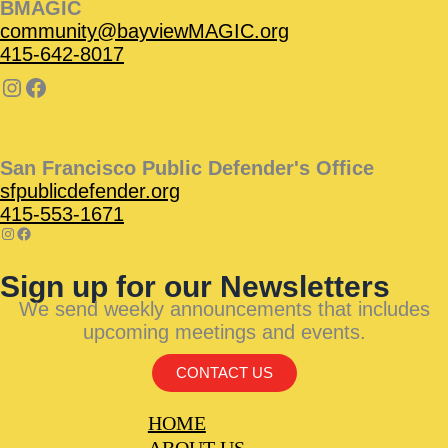
BMAGIC
community@bayviewMAGIC.org
415-642-8017
San Francisco Public Defender's Office
sfpublicdefender.org
415-553-1671
Sign up for our Newsletters
We send weekly announcements that includes
upcoming meetings and events.
CONTACT US
HOME