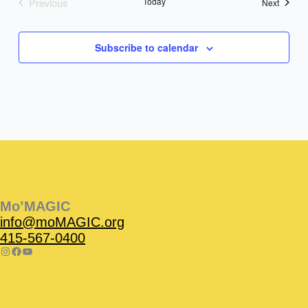
Previous
Today
Events
Next
Events
Subscribe to calendar
Instagram
Facebook
Instagram
Instagram
Facebook
Facebook
YouTube
Mo’MAGIC
info@moMAGIC.org
415-567-0400