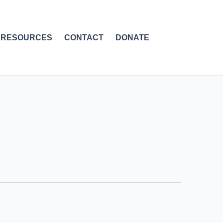
RESOURCES
CONTACT
DONATE