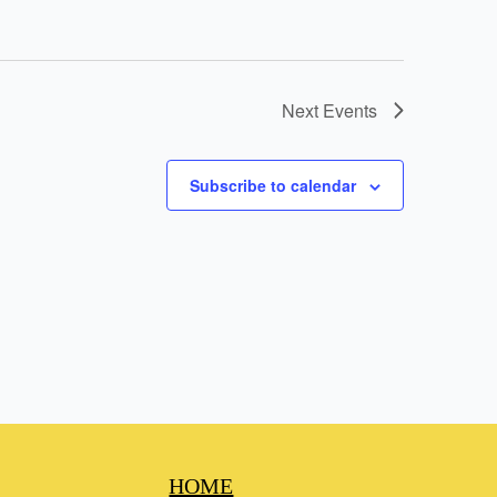
Next
Events
Subscribe to calendar
HOME