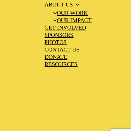
ABOUT US
OUR WORK
OUR IMPACT
GET INVOLVED
SPONSORS
PHOTOS
CONTACT US
DONATE
RESOURCES