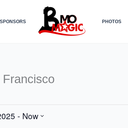
SPONSORS
PHOTOS
 Francisco
2025
 - 
Now