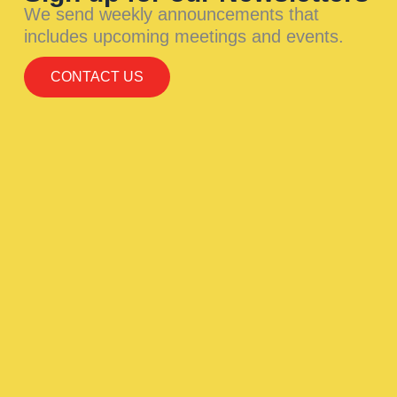
We send weekly announcements that
includes upcoming meetings and events.
CONTACT US