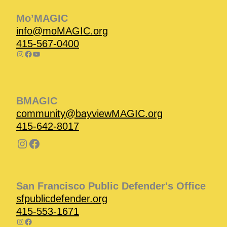
Mo’MAGIC
info@moMAGIC.org
415-567-0400
BMAGIC
community@bayviewMAGIC.org
415-642-8017
San Francisco Public Defender's Office
sfpublicdefender.org
415-553-1671