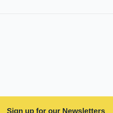
Sign up for our Newsletters