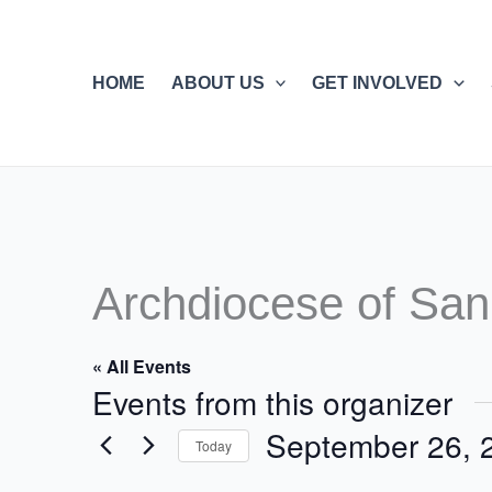
Skip
to
content
HOME
ABOUT US
GET INVOLVED
Archdiocese of San
« All Events
Events from this organizer
September 26, 
Today
Select