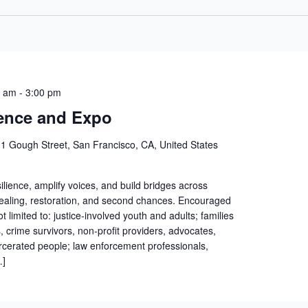
0 am
-
3:00 pm
ence and Expo
1 Gough Street, San Francisco, CA, United States
silience, amplify voices, and build bridges across
ealing, restoration, and second chances. Encouraged
t limited to: justice-involved youth and adults; families
, crime survivors, non-profit providers, advocates,
arcerated people; law enforcement professionals,
…]