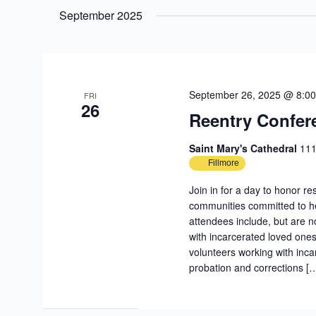
date.
September 2025
September 26, 2025 @ 8:0
FRI
26
Reentry Confer
Saint Mary's Cathedral
111
Fillmore
Join in for a day to honor re
communities committed to h
attendees include, but are no
with incarcerated loved ones
volunteers working with inc
probation and corrections [