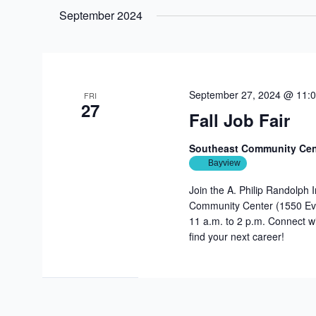
date.
September 2024
September 27, 2024 @ 11:
FRI
27
Fall Job Fair
Southeast Community Ce
Bayview
Join the A. Philip Randolph 
Community Center (1550 Eva
11 a.m. to 2 p.m. Connect wi
find your next career!