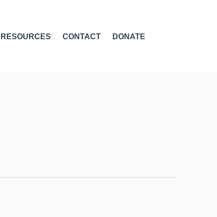
RESOURCES
CONTACT
DONATE