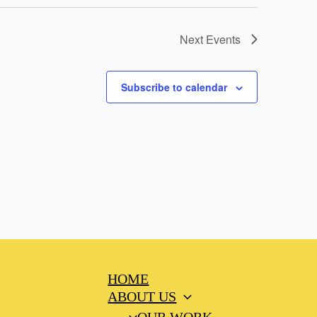
Next
Events
Subscribe to calendar
HOME
ABOUT US