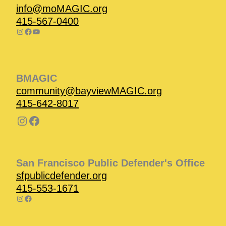
info@moMAGIC.org
415-567-0400
BMAGIC
community@bayviewMAGIC.org
415-642-8017
San Francisco Public Defender's Office
sfpublicdefender.org
415-553-1671