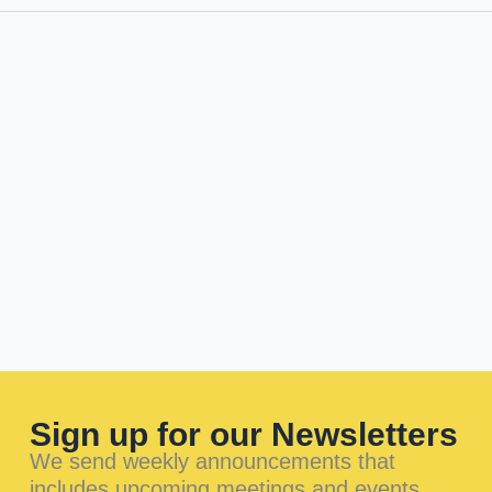
Sign up for our Newsletters
We send weekly announcements that
includes upcoming meetings and events.