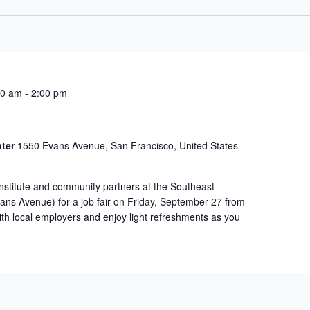
00 am
-
2:00 pm
nter
1550 Evans Avenue, San Francisco, United States
Institute and community partners at the Southeast
ns Avenue) for a job fair on Friday, September 27 from
th local employers and enjoy light refreshments as you