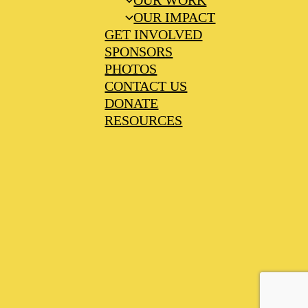
OUR WORK
OUR IMPACT
GET INVOLVED
SPONSORS
PHOTOS
CONTACT US
DONATE
RESOURCES