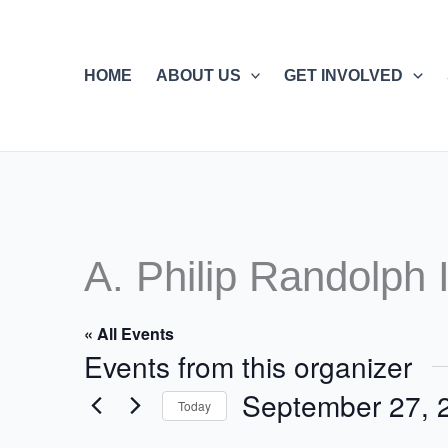
Skip
to
content
HOME
ABOUT US
GET INVOLVED
A. Philip Randolph I
« All Events
Events from this organizer
September 27, 
Today
Select