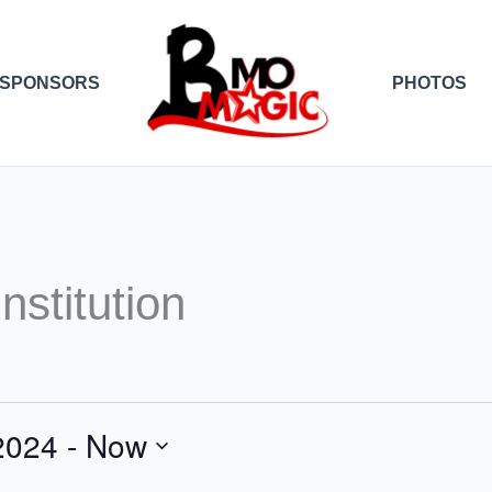
SPONSORS
PHOTOS
nstitution
2024
 - 
Now