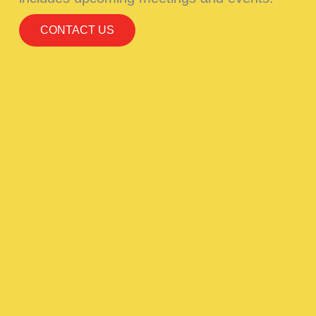
CONTACT US