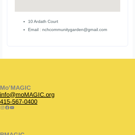
10 Ardath Court
Email : nchcommunitygarden@gmail.com
Instagram
Facebook
Instagram
Instagram
Facebook
Facebook
YouTube
Mo’MAGIC
info@moMAGIC.org
415-567-0400
BMAGIC