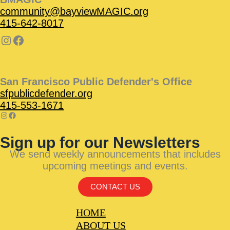
community@bayviewMAGIC.org
415-642-8017
San Francisco Public Defender's Office
sfpublicdefender.org
415-553-1671
Sign up for our Newsletters
We send weekly announcements that includes
upcoming meetings and events.
CONTACT US
HOME
ABOUT US