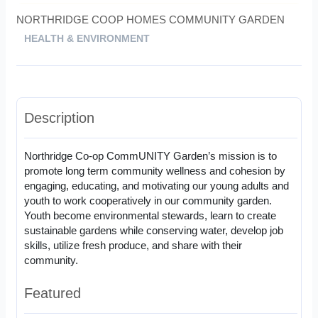
NORTHRIDGE COOP HOMES COMMUNITY GARDEN
HEALTH & ENVIRONMENT
Description
Northridge Co-op CommUNITY Garden’s mission is to
promote long term community wellness and cohesion by
engaging, educating, and motivating our young adults and
youth to work cooperatively in our community garden.
Youth become environmental stewards, learn to create
sustainable gardens while conserving water, develop job
skills, utilize fresh produce, and share with their
community.
Featured