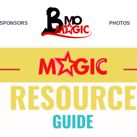
SPONSORS
PHOTOS