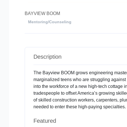
BAYVIEW BOOM
Mentoring/Counseling
Description
The Bayview BOOM grows engineering mastery
marginalized teens who are struggling against 
into the workforce of a new high-tech cottage i
tradespeople to offset America’s growing skill
of skilled construction workers, carpenters, p
needed to enter these high-paying specialties.
Featured