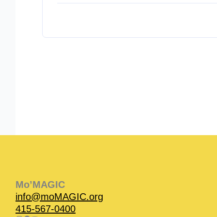
Instagram
Facebook
Instagram
Instagram
Facebook
Facebook
YouTube
Mo’MAGIC
info@moMAGIC.org
415-567-0400