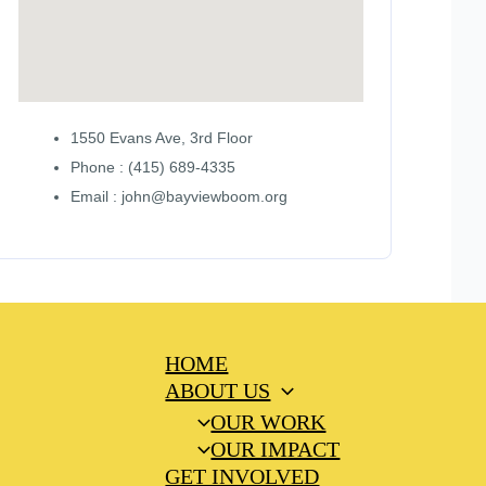
1550 Evans Ave, 3rd Floor
Phone : (415) 689-4335
Email : john@bayviewboom.org
HOME
ABOUT US
OUR WORK
OUR IMPACT
GET INVOLVED