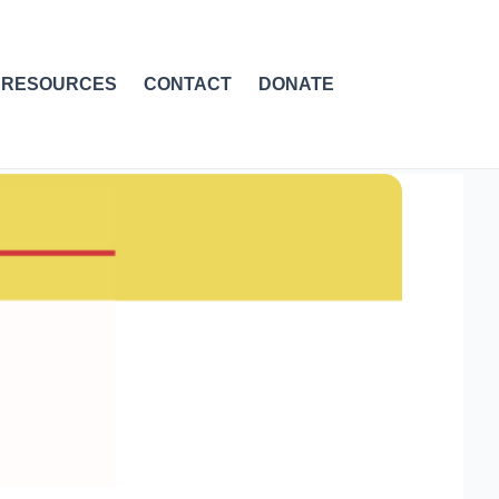
RESOURCES
CONTACT
DONATE