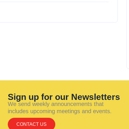
Sign up for our Newsletters
We send weekly announcements that
includes upcoming meetings and events.
CONTACT US