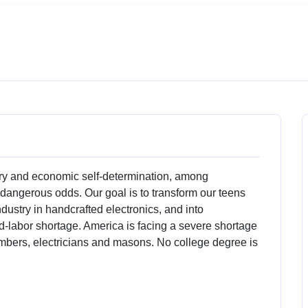
 and economic self-determination, among
dangerous odds. Our goal is to transform our teens
ndustry in handcrafted electronics, and into
ed-labor shortage. America is facing a severe shortage
lumbers, electricians and masons. No college degree is