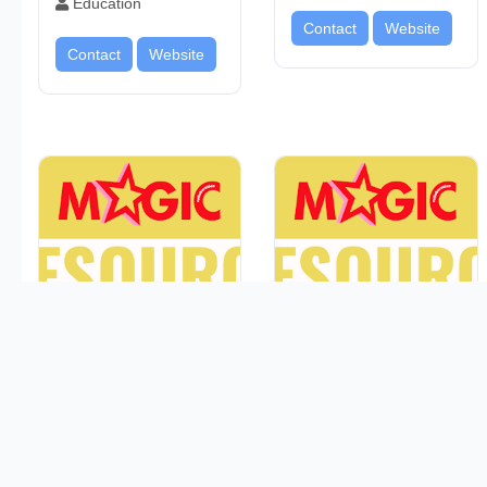
Education
Contact
Website
Contact
Website
GOOD SAMARITAN
GATEWAY HIGH
FAMILY RESOURCE
SCHOOL
CENTER
Education