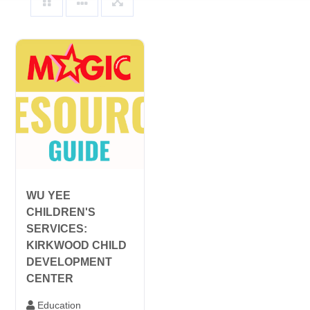
WU YEE
CHILDREN'S
SERVICES:
KIRKWOOD CHILD
DEVELOPMENT
CENTER
Education