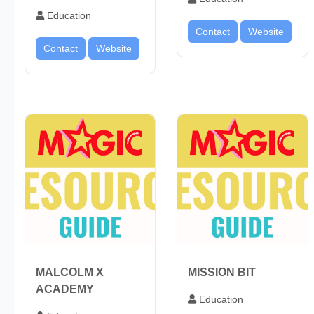
Education
Contact
Website
Contact
Website
MALCOLM X
MISSION BIT
ACADEMY
Education