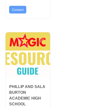
Contact
PHILLIP AND SALA
BURTON
ACADEMIC HIGH
SCHOOL