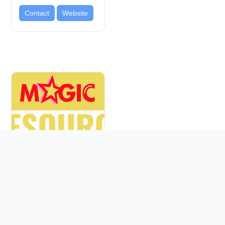
Contact
Website
FACES SF
BAYVIEW
Education