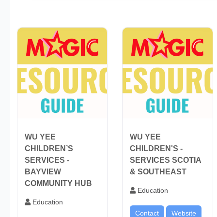
WU YEE
WU YEE
CHILDREN’S
CHILDREN'S -
SERVICES -
SERVICES SCOTIA
BAYVIEW
& SOUTHEAST
COMMUNITY HUB
Education
Education
Contact
Website