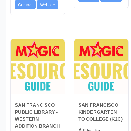
Contact
Website
SAN FRANCISCO
SAN FRANCISCO
PUBLIC LIBRARY -
KINDERGARTEN
WESTERN
TO COLLEGE (K2C)
ADDITION BRANCH
Education