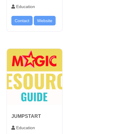
Education
Contact
Website
JUMPSTART
Education