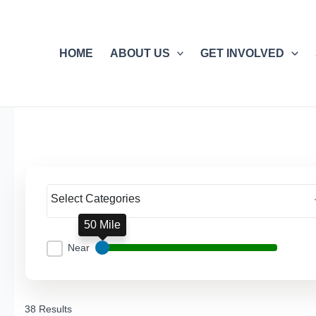
Skip
to
content
HOME
ABOUT US
GET INVOLVED
Select Categories
50 Mile
Near
38 Results