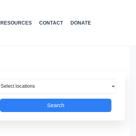
RESOURCES
CONTACT
DONATE
Search