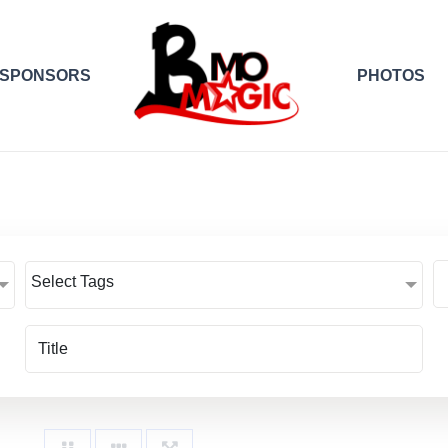
SPONSORS
PHOTOS
Select Tags