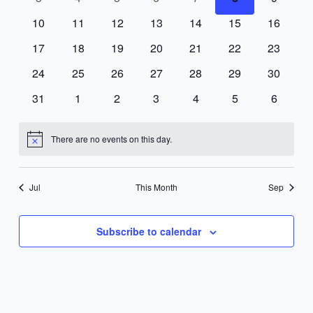
events
events
events
events
events
events
events
0
0
0
0
0
0
0
10
11
12
13
14
15
16
events
events
events
events
events
events
events
0
0
0
0
0
0
0
17
18
19
20
21
22
23
events
events
events
events
events
events
events
0
0
0
0
0
0
0
24
25
26
27
28
29
30
events
events
events
events
events
events
events
0
0
0
0
0
0
0
31
1
2
3
4
5
6
events
events
events
events
events
events
events
There are no events on this day.
Notice
Jul
This Month
Sep
Subscribe to calendar