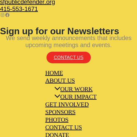
sfpublicdefender.org
415-553-1671
Sign up for our Newsletters
We send weekly announcements that includes
upcoming meetings and events.
CONTACT US
HOME
ABOUT US
OUR WORK
OUR IMPACT
GET INVOLVED
SPONSORS
PHOTOS
CONTACT US
DONATE