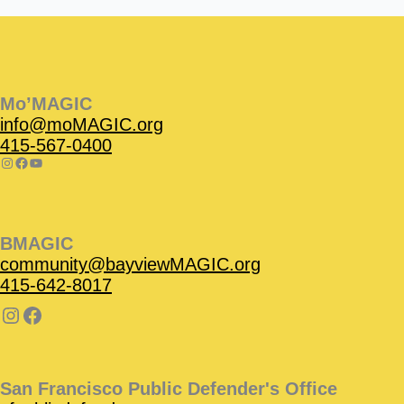
Instagram
Facebook
Instagram
Instagram
Facebook
Facebook
YouTube
Mo’MAGIC
info@moMAGIC.org
415-567-0400
BMAGIC
community@bayviewMAGIC.org
415-642-8017
San Francisco Public Defender's Office