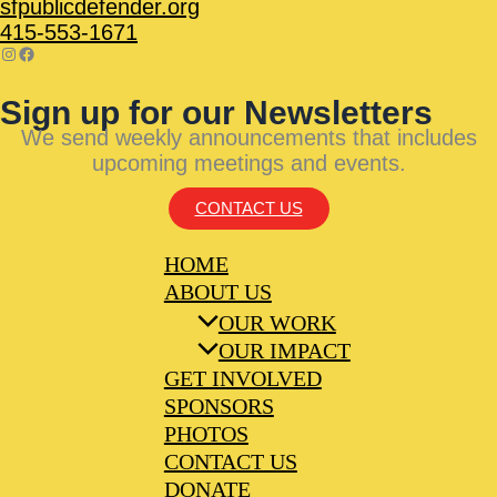
sfpublicdefender.org
415-553-1671
Sign up for our Newsletters
We send weekly announcements that includes
upcoming meetings and events.
CONTACT US
HOME
ABOUT US
OUR WORK
OUR IMPACT
GET INVOLVED
SPONSORS
PHOTOS
CONTACT US
DONATE