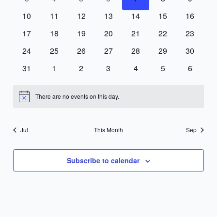
events
events
events
events
events
events
events
0
0
0
0
0
0
0
10
11
12
13
14
15
16
events
events
events
events
events
events
events
0
0
0
0
0
0
0
17
18
19
20
21
22
23
events
events
events
events
events
events
events
0
0
0
0
0
0
0
24
25
26
27
28
29
30
events
events
events
events
events
events
events
0
0
0
0
0
0
0
31
1
2
3
4
5
6
events
events
events
events
events
events
events
There are no events on this day.
Notice
Jul
This Month
Sep
Subscribe to calendar