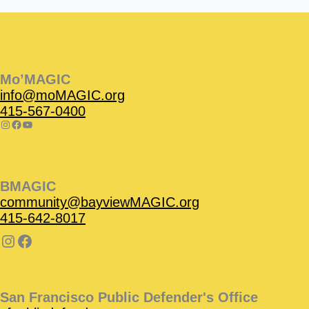
Instagram
Facebook
Instagram
Instagram
Facebook
Facebook
YouTube
Mo’MAGIC
info@moMAGIC.org
415-567-0400
BMAGIC
community@bayviewMAGIC.org
415-642-8017
San Francisco Public Defender's Office