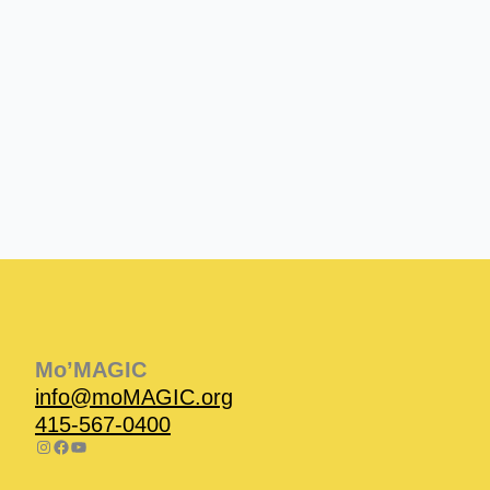
Instagram
Facebook
Instagram
Instagram
Facebook
Facebook
YouTube
Mo’MAGIC
info@moMAGIC.org
415-567-0400