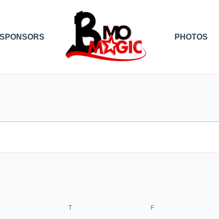
SPONSORS
PHOTOS
EDNESDAY
THURSDAY
FRIDAY
T
F