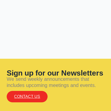
Sign up for our Newsletters
We send weekly announcements that
includes upcoming meetings and events.
CONTACT US