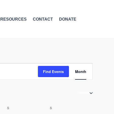
RESOURCES
CONTACT
DONATE
SATURDAY
SUNDAY
Event
Find Events
Month
Views
Navigation
S
S