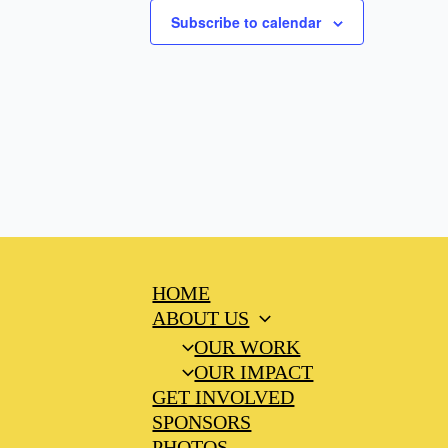
Subscribe to calendar
HOME
ABOUT US
OUR WORK
OUR IMPACT
GET INVOLVED
SPONSORS
PHOTOS