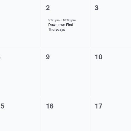
0
1
0
1
2
3
vents,
event,
events,
5:00 pm
-
10:00 pm
Downtown First
Thursdays
0
0
0
8
9
10
vents,
events,
events,
0
0
0
15
16
17
vents,
events,
events,