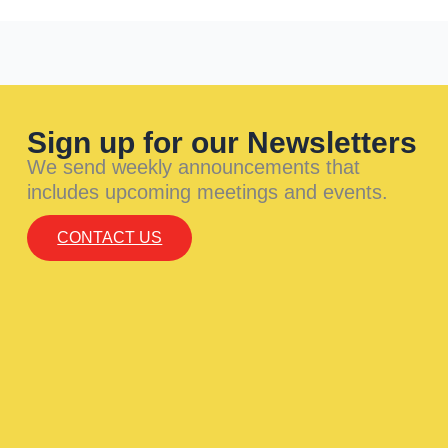
Sign up for our Newsletters
We send weekly announcements that
includes upcoming meetings and events.
CONTACT US