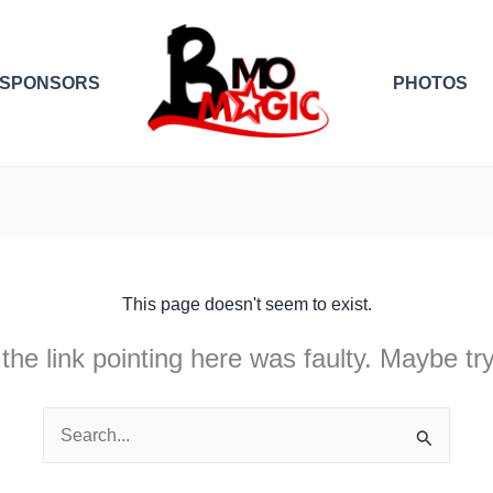
SPONSORS
PHOTOS
This page doesn't seem to exist.
e the link pointing here was faulty. Maybe t
Search
for: