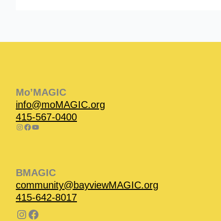
Instagram
Facebook
Instagram
Instagram
Facebook
Facebook
YouTube
Mo’MAGIC
info@moMAGIC.org
415-567-0400
BMAGIC
community@bayviewMAGIC.org
415-642-8017