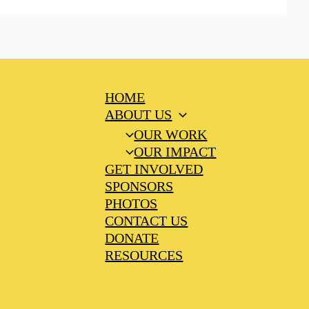
HOME
ABOUT US
OUR WORK
OUR IMPACT
GET INVOLVED
SPONSORS
PHOTOS
CONTACT US
DONATE
RESOURCES