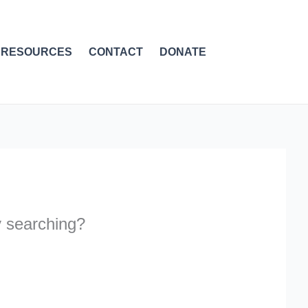
RESOURCES
CONTACT
DONATE
ry searching?