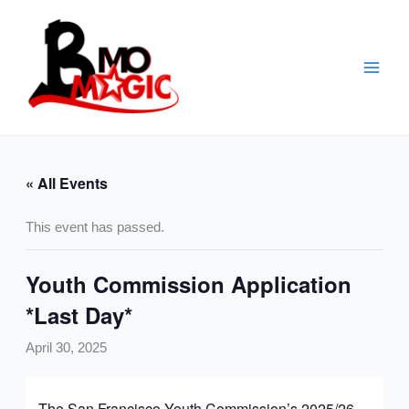
Skip
to
content
« All Events
This event has passed.
Youth Commission Application
*Last Day*
April 30, 2025
The San Francisco
Youth
Commission
’s 2025/26