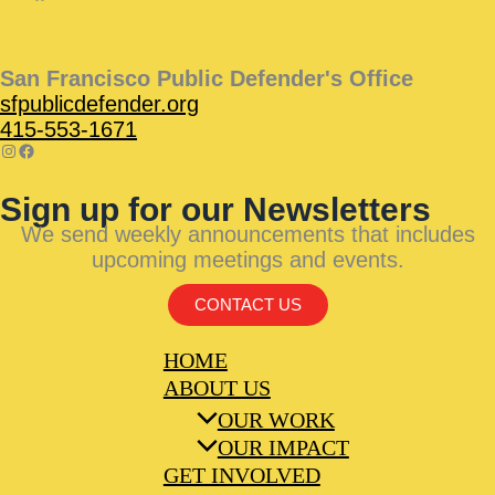
San Francisco Public Defender's Office
sfpublicdefender.org
415-553-1671
Sign up for our Newsletters
We send weekly announcements that includes
upcoming meetings and events.
CONTACT US
HOME
ABOUT US
OUR WORK
OUR IMPACT
GET INVOLVED