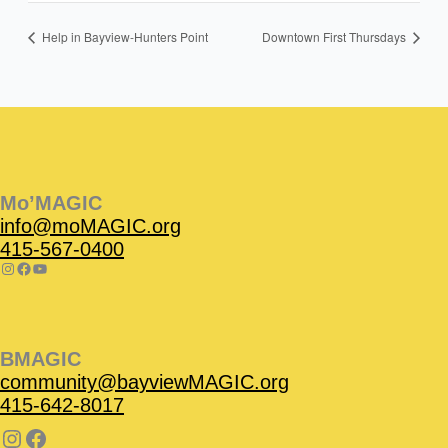
Help in Bayview-Hunters Point
Downtown First Thursdays
Instagram
Facebook
Instagram
Instagram
Facebook
Facebook
YouTube
Mo’MAGIC
info@moMAGIC.org
415-567-0400
BMAGIC
community@bayviewMAGIC.org
415-642-8017