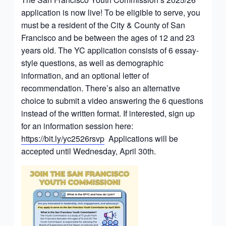
application is now live! To be eligible to serve, you
must be a resident of the City & County of San
Francisco and be between the ages of 12 and 23
years old. The YC application consists of 6 essay-
style questions, as well as demographic
information, and an optional letter of
recommendation. There’s also an alternative
choice to submit a video answering the 6 questions
instead of the written format. If interested, sign up
for an information session here:
https://bit.ly/yc2526rsvp
Applications will be
accepted until Wednesday, April 30th.