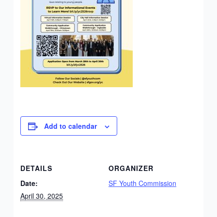
Add to calendar
DETAILS
ORGANIZER
Date:
SF Youth Commission
April 30, 2025