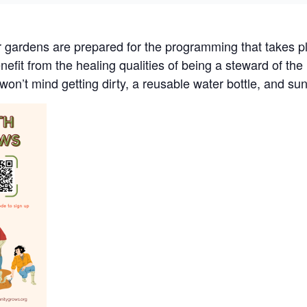
r gardens are prepared for the programming that takes pl
efit from the healing qualities of being a steward of th
won’t mind getting dirty, a reusable water bottle, and su