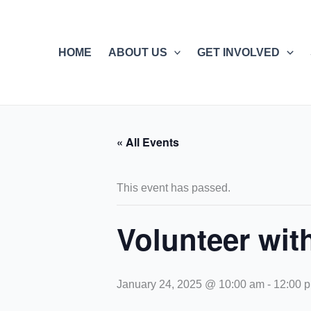
Skip
to
content
HOME
ABOUT US
GET INVOLVED
« All Events
This event has passed.
Volunteer wi
January 24, 2025 @ 10:00 am
-
12:00 