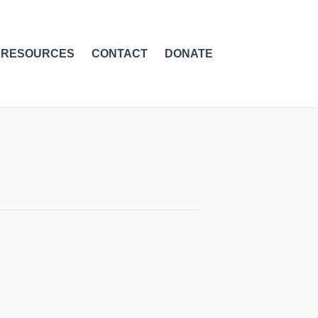
RESOURCES
CONTACT
DONATE