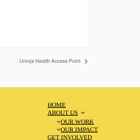
Umoja Health Access Point
HOME
ABOUT US
OUR WORK
OUR IMPACT
GET INVOLVED