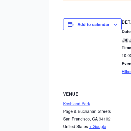
DET
Add to calendar
Date
Janu
Time
10:0
Even
Fillm
VENUE
Koshland Park
Page & Buchanan Streets
San Francisco
,
CA
94102
United States
+ Google