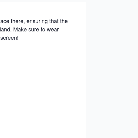
ace there, ensuring that the
e land. Make sure to wear
nscreen!