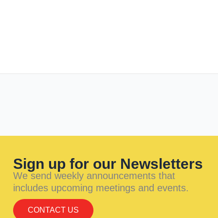
Sign up for our Newsletters
We send weekly announcements that
includes upcoming meetings and events.
CONTACT US