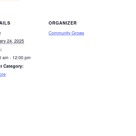
AILS
ORGANIZER
:
Community Grows
ary 24, 2025
:
0 am - 12:00 pm
t Category:
ore