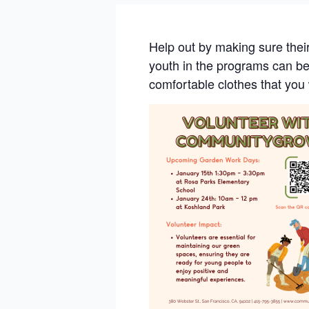
Help out by making sure thei
youth in the programs can ben
comfortable clothes that you 