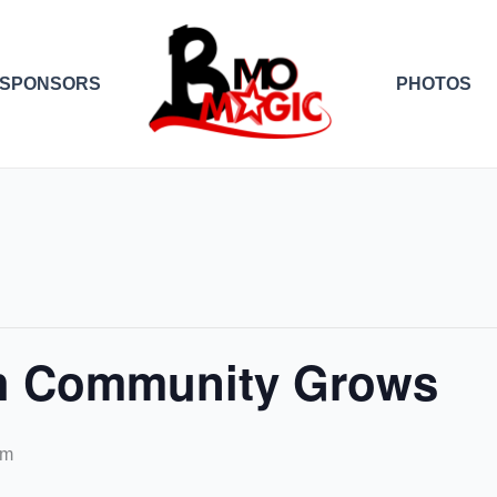
SPONSORS
PHOTOS
th Community Grows
pm