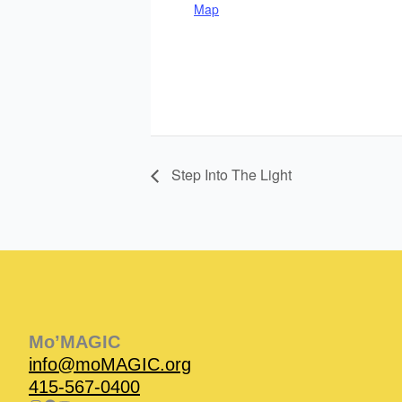
Map
Step Into The Light
Instagram
Facebook
Instagram
Instagram
Facebook
Facebook
YouTube
Mo’MAGIC
info@moMAGIC.org
415-567-0400