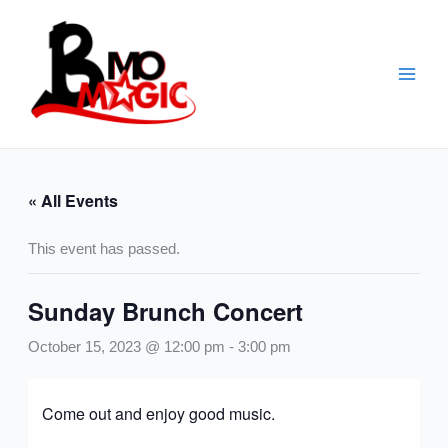
Skip
to
content
« All Events
This event has passed.
Sunday Brunch Concert
October 15, 2023 @ 12:00 pm
-
3:00 pm
Come out and enjoy good music.