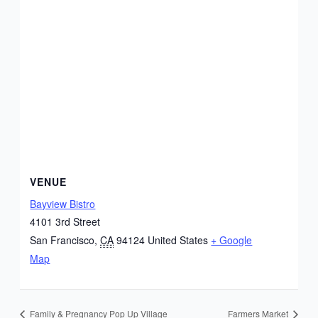
VENUE
Bayview Bistro
4101 3rd Street
San Francisco
,
CA
94124
United States
+ Google
Map
Family & Pregnancy Pop Up Village
Farmers Market