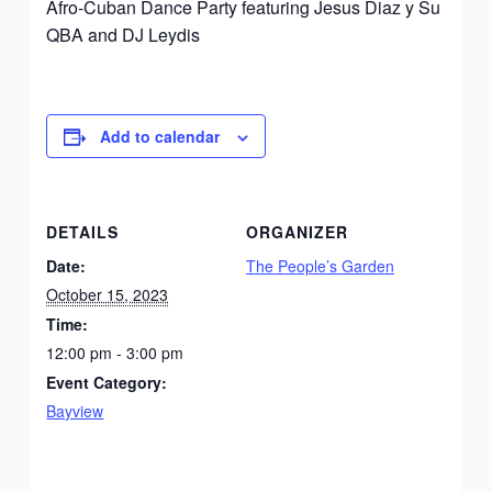
Afro-Cuban Dance Party featuring Jesus Diaz y Su
QBA and DJ Leydis
Add to calendar
DETAILS
ORGANIZER
Date:
The People’s Garden
October 15, 2023
Time:
12:00 pm - 3:00 pm
Event Category:
Bayview