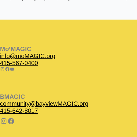
Instagram
Facebook
Instagram
Instagram
Facebook
Facebook
YouTube
Mo’MAGIC
info@moMAGIC.org
415-567-0400
BMAGIC
community@bayviewMAGIC.org
415-642-8017