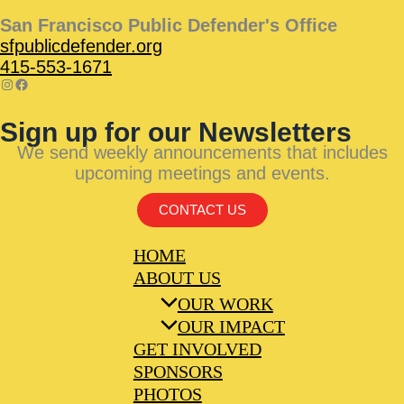
San Francisco Public Defender's Office
sfpublicdefender.org
415-553-1671
Sign up for our Newsletters
We send weekly announcements that includes
upcoming meetings and events.
CONTACT US
HOME
ABOUT US
OUR WORK
OUR IMPACT
GET INVOLVED
SPONSORS
PHOTOS