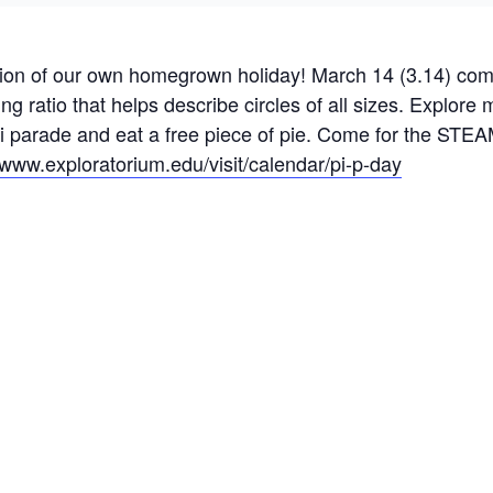
tion of our own homegrown holiday! March 14 (3.14) com
 ratio that helps describe circles of all sizes. Explore m
pi parade and eat a free piece of pie. Come for the STEAM
//www.
exploratorium
.edu/visit/calendar/pi-p-day