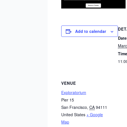
DET
Add to calendar
Date
Marc
Time
11:0
VENUE
Exploratorium
Pier 15
San Francisco
,
CA
94111
United States
+ Google
Map