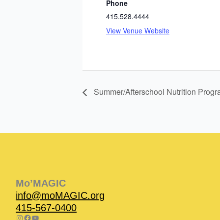
Phone
415.528.4444
View Venue Website
Summer/Afterschool Nutrition Prog
Instagram
Facebook
Instagram
Instagram
Facebook
Facebook
YouTube
Mo’MAGIC
info@moMAGIC.org
415-567-0400