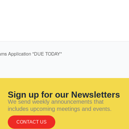
rams Application *DUE TODAY*
Sign up for our Newsletters
We send weekly announcements that
includes upcoming meetings and events.
CONTACT US