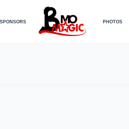
SPONSORS
PHOTOS