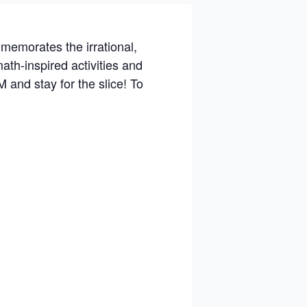
memorates the irrational,
ath-inspired activities and
 and stay for the slice! To