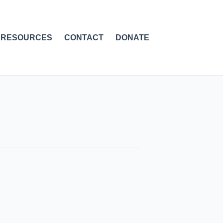
RESOURCES
CONTACT
DONATE