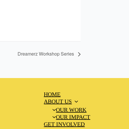
Dreamerz Workshop Series
HOME
ABOUT US
OUR WORK
OUR IMPACT
GET INVOLVED