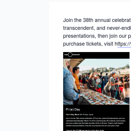
Join the 38th annual celebra
transcendent, and never-ending
presentations, then join our 
purchase tickets, visit h
ttps: