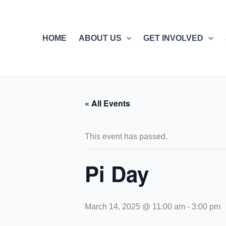
Skip
to
content
HOME
ABOUT US
GET INVOLVED
« All Events
This event has passed.
Pi Day
March 14, 2025 @ 11:00 am
-
3:00 pm