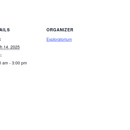
AILS
ORGANIZER
:
Exploratorium
h 14, 2025
:
0 am - 3:00 pm