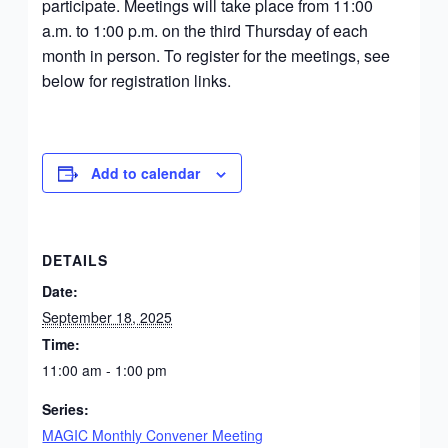
participate. Meetings will take place from 11:00
a.m. to 1:00 p.m. on the third Thursday of each
month in person. To register for the meetings, see
below for registration links.
Add to calendar
DETAILS
Date:
September 18, 2025
Time:
11:00 am - 1:00 pm
Series:
MAGIC Monthly Convener Meeting