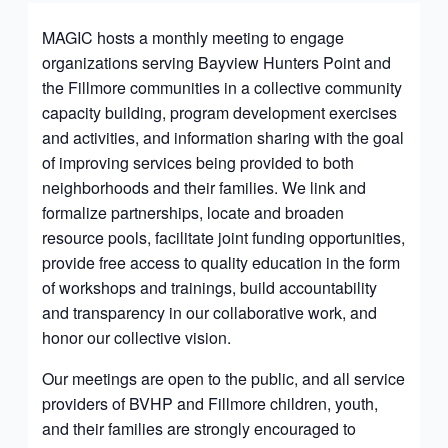
MAGIC hosts a monthly meeting to engage
organizations serving Bayview Hunters Point and
the Fillmore communities in a collective community
capacity building, program development exercises
and activities, and information sharing with the goal
of improving services being provided to both
neighborhoods and their families. We link and
formalize partnerships, locate and broaden
resource pools, facilitate joint funding opportunities,
provide free access to quality education in the form
of workshops and trainings, build accountability
and transparency in our collaborative work, and
honor our collective vision.
Our meetings are open to the public, and all service
providers of BVHP and Fillmore children, youth,
and their families are strongly encouraged to