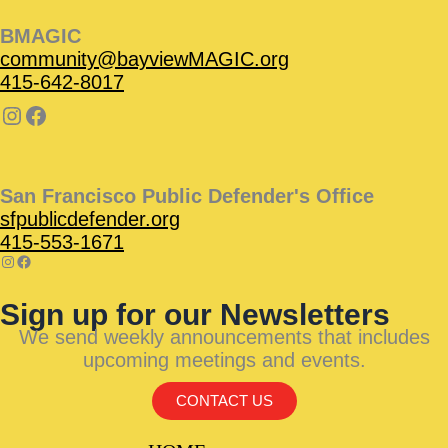
BMAGIC
community@bayviewMAGIC.org
415-642-8017
San Francisco Public Defender's Office
sfpublicdefender.org
415-553-1671
Sign up for our Newsletters
We send weekly announcements that includes
upcoming meetings and events.
CONTACT US