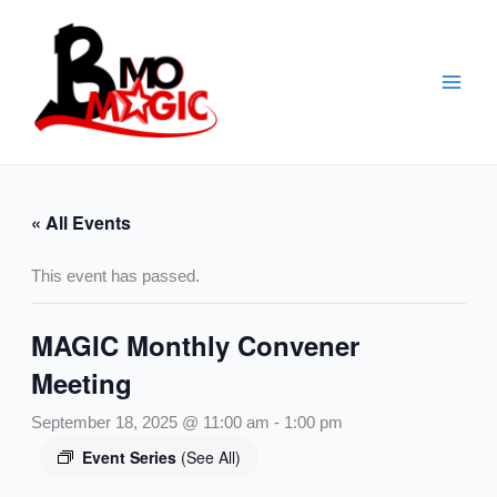
Skip
to
content
« All Events
This event has passed.
MAGIC Monthly Convener
Meeting
September 18, 2025 @ 11:00 am
-
1:00 pm
Event Series
(See All)