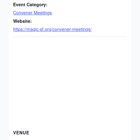
Event Category:
Convener Meetings
Website:
https://magic-sf.org/convener-meetings/
VENUE