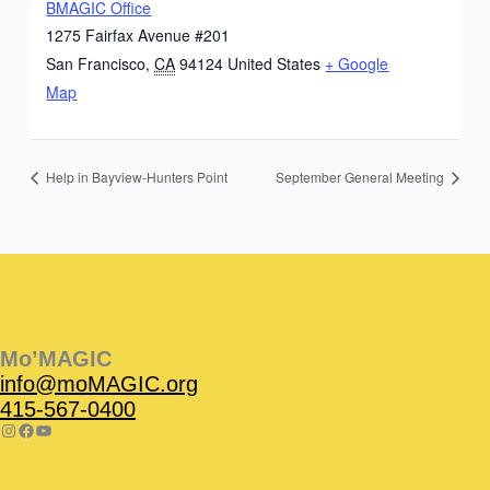
BMAGIC Office
1275 Fairfax Avenue #201
San Francisco
,
CA
94124
United States
+ Google
Map
Help in Bayview-Hunters Point
September General Meeting
Instagram
Facebook
Instagram
Instagram
Facebook
Facebook
YouTube
Mo’MAGIC
info@moMAGIC.org
415-567-0400