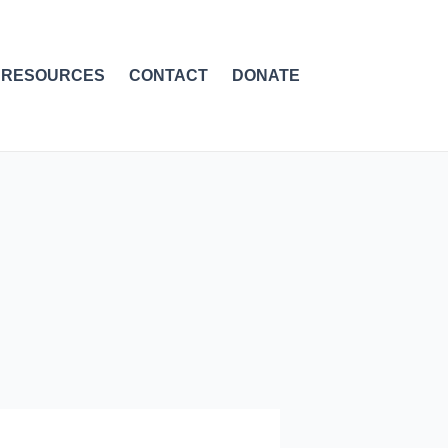
RESOURCES
CONTACT
DONATE