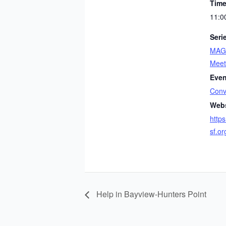
Time
11:0
Seri
MAGI
Meet
Even
Conv
Webs
https
sf.o
Help in Bayview-Hunters Point