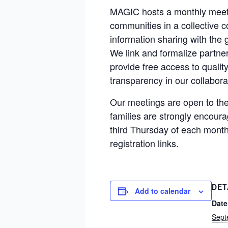
MAGIC hosts a monthly meeti
communities in a collective 
information sharing with the 
We link and formalize partner
provide free access to qualit
transparency in our collabora
Our meetings are open to the 
families are strongly encoura
third Thursday of each month
registration links.
DET
Add to calendar
Date
Sept