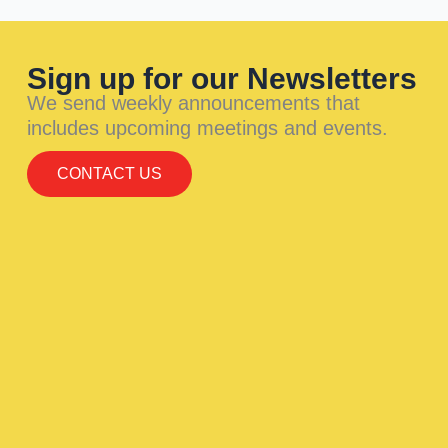
Sign up for our Newsletters
We send weekly announcements that
includes upcoming meetings and events.
CONTACT US