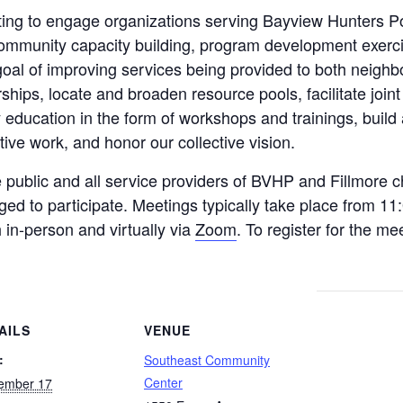
ng to engage organizations serving Bayview Hunters Poi
community capacity building, program development exercis
goal of improving services being provided to both neighb
ships, locate and broaden resource pools, facilitate joint
y education in the form of workshops and trainings, build
tive work, and honor our collective vision.
public and all service providers of BVHP and Fillmore ch
ged to participate. Meetings typically take place from 11
 in-person and virtually via
Zoom
. To register for the me
AILS
VENUE
:
Southeast Community
Center
ember 17