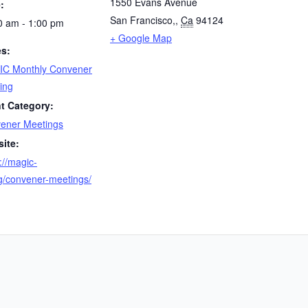
1550 Evans Avenue
:
San Francisco,
,
Ca
94124
0 am - 1:00 pm
+ Google Map
es:
C Monthly Convener
ing
t Category:
ener Meetings
ite:
://magic-
rg/convener-meetings/