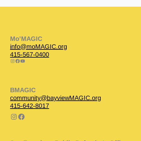
Instagram
Facebook
Instagram
Instagram
Facebook
Facebook
YouTube
Mo’MAGIC
info@moMAGIC.org
415-567-0400
BMAGIC
community@bayviewMAGIC.org
415-642-8017