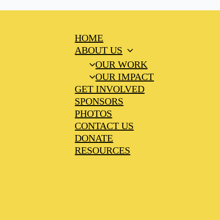
HOME
ABOUT US
OUR WORK
OUR IMPACT
GET INVOLVED
SPONSORS
PHOTOS
CONTACT US
DONATE
RESOURCES