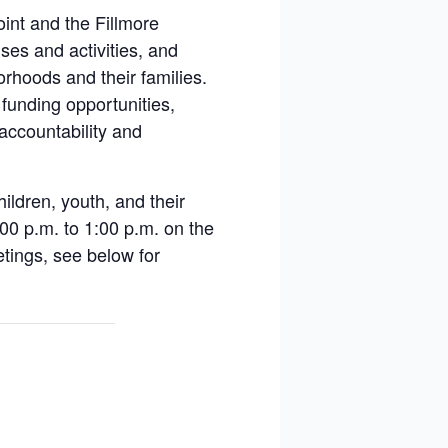
nt and the Fillmore
es and activities, and
orhoods and their families.
 funding opportunities,
 accountability and
ildren, youth, and their
:00 p.m. to 1:00 p.m. on the
etings, see below for