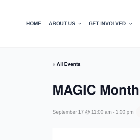
Skip
to
content
HOME
ABOUT US
GET INVOLVED
« All Events
MAGIC Monthl
September 17 @ 11:00 am
-
1:00 pm