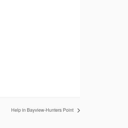
Help in Bayview-Hunters Point