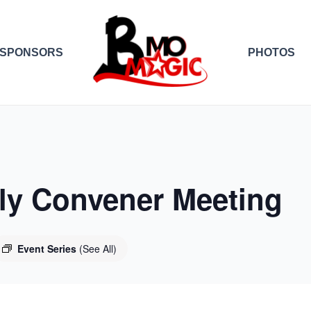
SPONSORS
PHOTOS
y Convener Meeting
Event Series
(See All)