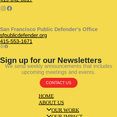
San Francisco Public Defender's Office
sfpublicdefender.org
415-553-1671
Sign up for our Newsletters
We send weekly announcements that includes
upcoming meetings and events.
CONTACT US
HOME
ABOUT US
OUR WORK
OUR IMPACT