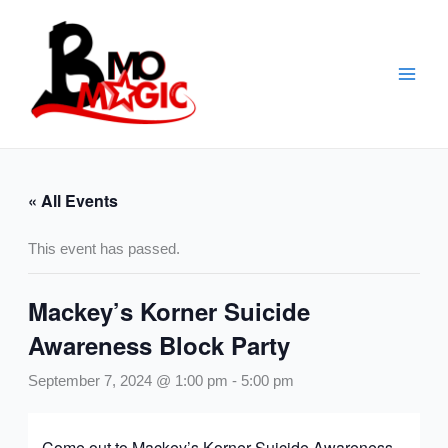
Skip
to
content
« All Events
This event has passed.
Mackey’s Korner Suicide
Awareness Block Party
September 7, 2024 @ 1:00 pm
-
5:00 pm
Come out to Mackey’s Korner Suicide Awareness