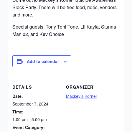
Block Party. There will be free food, rides, vendors
and more.
Special guests: Tony Toni Tone, Lil Kayla, Stunna
Man 02, and Kev Choice
Add to calendar
DETAILS
ORGANIZER
Date:
Mackey’s Korner
September 7, 2024
Time:
1:00 pm - 5:00 pm
Event Category: