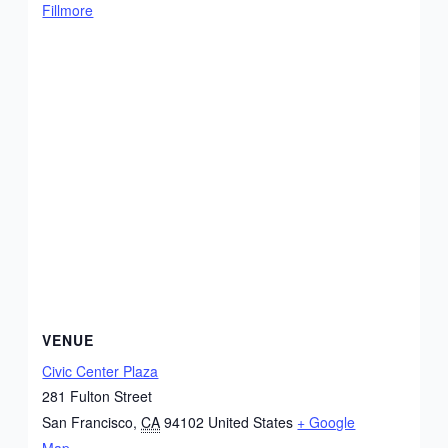
Fillmore
VENUE
Civic Center Plaza
281 Fulton Street
San Francisco
,
CA
94102
United States
+ Google