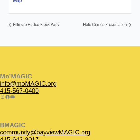
Map
Fillmore Rodeo Block Party
Hate Crimes Presentation
Instagram
Facebook
Instagram
Instagram
Facebook
Facebook
YouTube
Mo’MAGIC
info@moMAGIC.org
415-567-0400
BMAGIC
community@bayviewMAGIC.org
415-642-8017