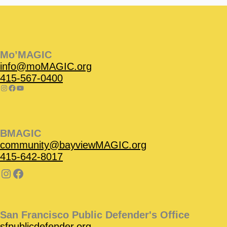
Instagram
Facebook
Instagram
Instagram
Facebook
Facebook
YouTube
Mo’MAGIC
info@moMAGIC.org
415-567-0400
BMAGIC
community@bayviewMAGIC.org
415-642-8017
San Francisco Public Defender's Office
sfpublicdefender.org