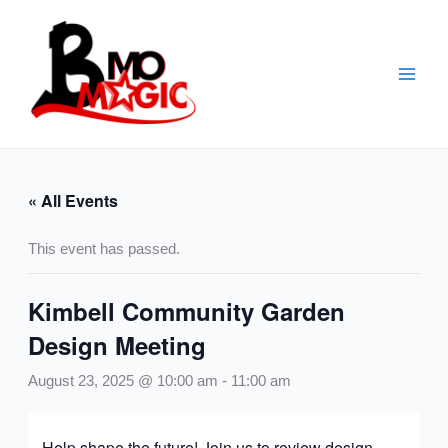
Skip
to
content
« All Events
This event has passed.
Kimbell Community Garden
Design Meeting
August 23, 2025 @ 10:00 am
-
11:00 am
Help shape the future! Join us to review design