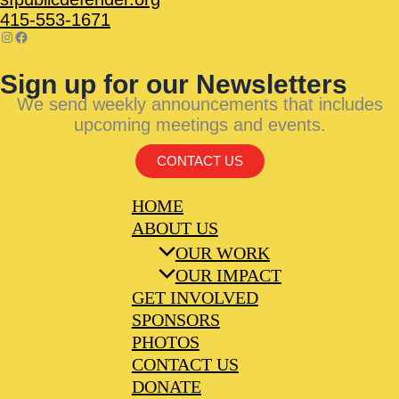
415-553-1671
Sign up for our Newsletters
We send weekly announcements that includes
upcoming meetings and events.
CONTACT US
HOME
ABOUT US
OUR WORK
OUR IMPACT
GET INVOLVED
SPONSORS
PHOTOS
CONTACT US
DONATE