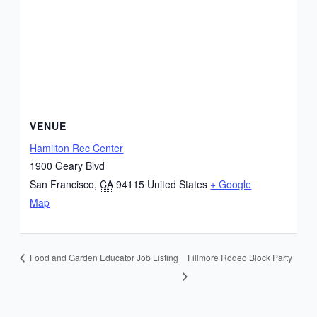
VENUE
Hamilton Rec Center
1900 Geary Blvd
San Francisco
,
CA
94115
United States
+ Google
Map
Fillmore Rodeo Block Party
Food and Garden Educator Job Listing