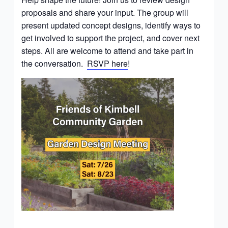
proposals and share your input. The group will
present updated concept designs, identify ways to
get involved to support the project, and cover next
steps. All are welcome to attend and take part in
the conversation.
RSVP here
!