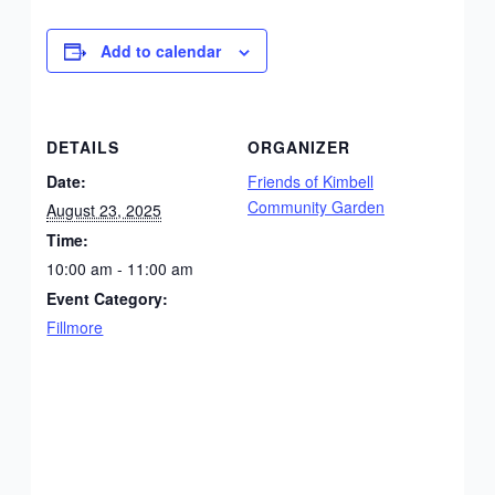
Add to calendar
DETAILS
ORGANIZER
Date:
Friends of Kimbell
Community Garden
August 23, 2025
Time:
10:00 am - 11:00 am
Event Category:
Fillmore