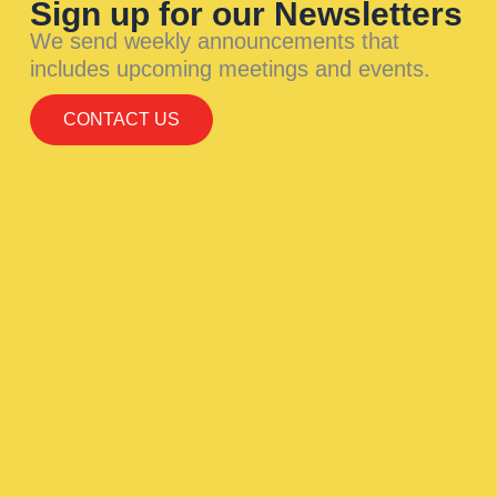
Sign up for our Newsletters
We send weekly announcements that
includes upcoming meetings and events.
CONTACT US