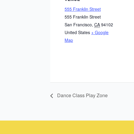
555 Franklin Street
555 Franklin Street
San Francisco
,
CA
94102
United States
+ Google
Map
Dance Class Play Zone
Instagram
Facebook
Instagram
Instagram
Facebook
Facebook
YouTube