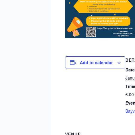
DET
Add to calendar
Date
Janu
Time
6:00
Even
Bayv
VENUE