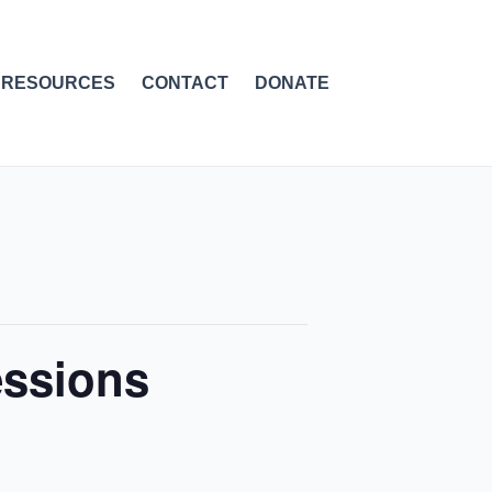
RESOURCES
CONTACT
DONATE
essions