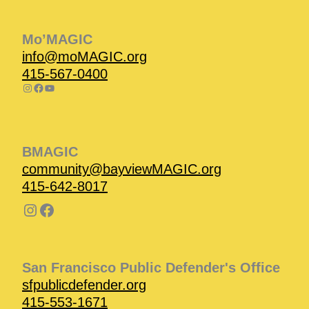
Mo’MAGIC
info@moMAGIC.org
415-567-0400
BMAGIC
community@bayviewMAGIC.org
415-642-8017
San Francisco Public Defender's Office
sfpublicdefender.org
415-553-1671