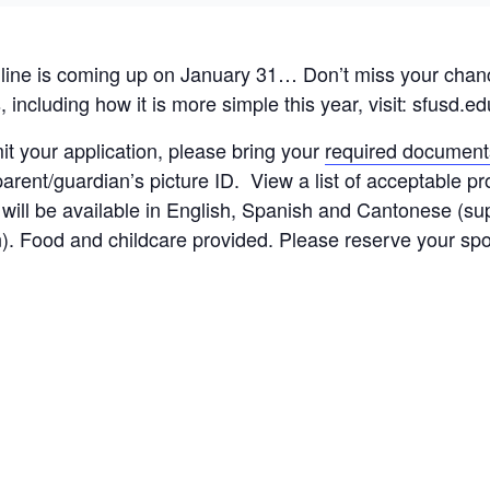
ne is coming up on January 31… Don’t miss your chance
including how it is more simple this year, visit: sfusd.ed
mit your application, please bring your
required document
rent/guardian’s picture ID. View a list of acceptable pro
rt will be available in English, Spanish and Cantonese (s
on). Food and childcare provided. Please reserve your sp