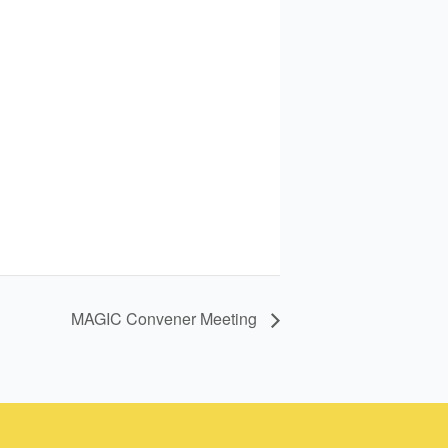
MAGIC Convener Meeting