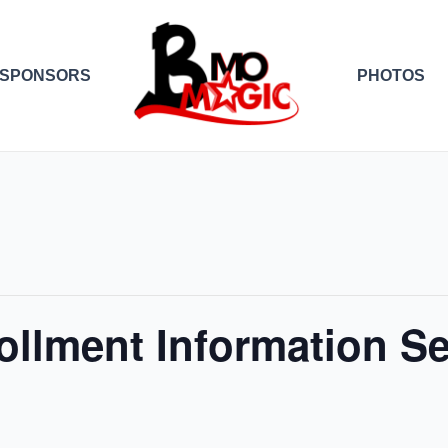
SPONSORS
PHOTOS
ollment Information S