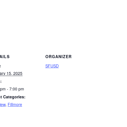
AILS
ORGANIZER
:
SFUSD
ary 15, 2025
:
 pm - 7:00 pm
t Categories:
iew
,
Fillmore