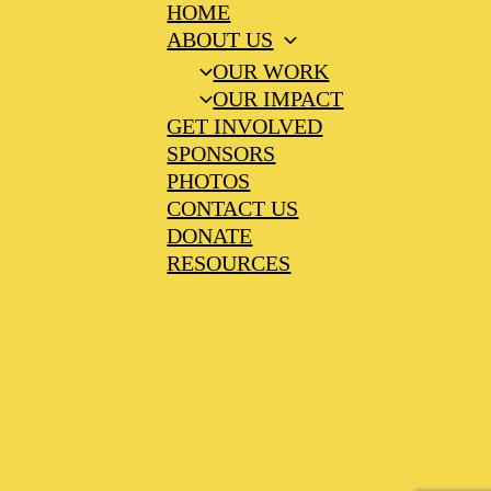
HOME
ABOUT US
OUR WORK
OUR IMPACT
GET INVOLVED
SPONSORS
PHOTOS
CONTACT US
DONATE
RESOURCES