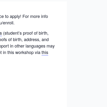
 to apply! For more info
u/enroll.
s
(student’s proof of birth,
ofs of birth, address, and
upport in other languages may
ot in this workshop via
this