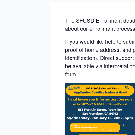
The SFUSD Enrollment deadli
about our enrollment process, 
If you would like help to sub
proof of home address, and pa
identification). Direct suppo
be available via interpretati
form
.