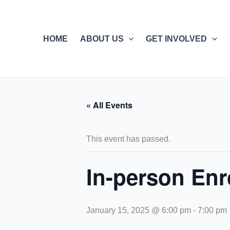
Skip
to
content
HOME
ABOUT US
GET INVOLVED
« All Events
This event has passed.
In-person Enr
January 15, 2025 @ 6:00 pm
-
7:00 pm