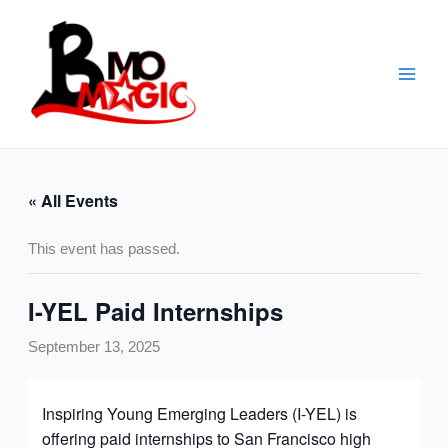
Skip
to
content
« All Events
This event has passed.
I-YEL Paid Internships
September 13, 2025
Inspiring Young Emerging Leaders (I-YEL) is
offering paid internships to San Francisco high