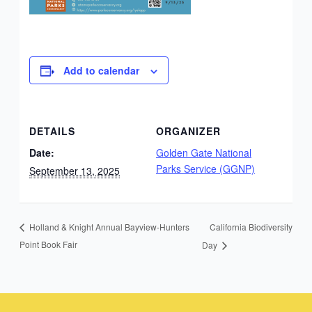
Add to calendar
DETAILS
ORGANIZER
Date:
Golden Gate National
Parks Service (GGNP)
September 13, 2025
California Biodiversity
Holland & Knight Annual Bayview-Hunters
Point Book Fair
Day