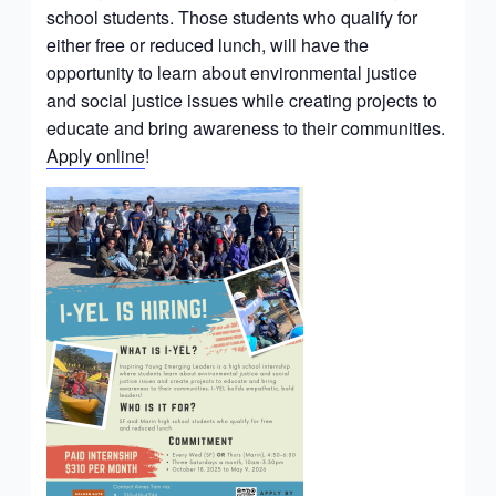
school students. Those students who qualify for
either free or reduced lunch, will have the
opportunity to learn about environmental justice
and social justice issues while creating projects to
educate and bring awareness to their communities.
Apply online
!