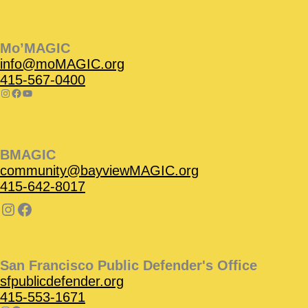
Instagram
Facebook
Instagram
Instagram
Facebook
Facebook
YouTube
Mo’MAGIC
info@moMAGIC.org
415-567-0400
BMAGIC
community@bayviewMAGIC.org
415-642-8017
San Francisco Public Defender's Office
sfpublicdefender.org
415-553-1671