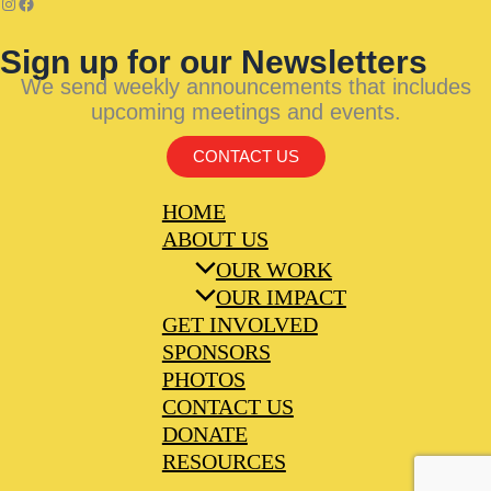
Sign up for our Newsletters
We send weekly announcements that includes
upcoming meetings and events.
CONTACT US
HOME
ABOUT US
OUR WORK
OUR IMPACT
GET INVOLVED
SPONSORS
PHOTOS
CONTACT US
DONATE
RESOURCES