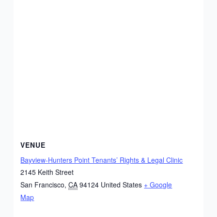
VENUE
Bayview-Hunters Point Tenants’ Rights & Legal Clinic
2145 Keith Street
San Francisco
,
CA
94124
United States
+ Google
Map