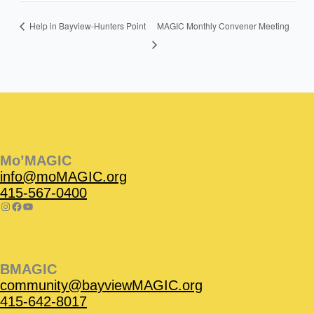
MAGIC Monthly Convener Meeting
Help in Bayview-Hunters Point
Instagram
Facebook
Instagram
Instagram
Facebook
Facebook
YouTube
Mo’MAGIC
info@moMAGIC.org
415-567-0400
BMAGIC
community@bayviewMAGIC.org
415-642-8017