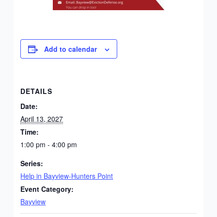
Add to calendar
DETAILS
Date:
April 13, 2027
Time:
1:00 pm - 4:00 pm
Series:
Help in Bayview-Hunters Point
Event Category:
Bayview