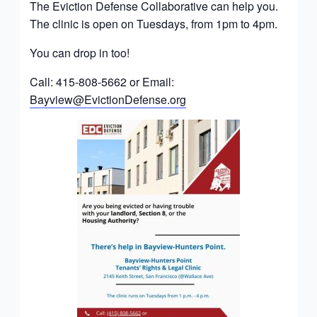
The Eviction Defense Collaborative can help you.
The clinic is open on Tuesdays, from 1pm to 4pm.
You can drop in too!
Call: 415-808-5662 or Email:
Bayview@EvictionDefense.org