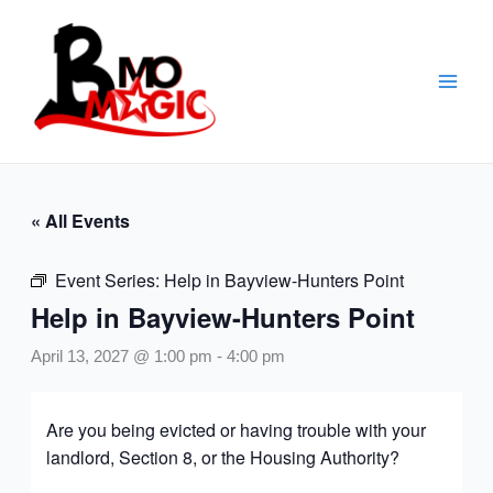
Skip
to
content
« All Events
Event Series:
Help in Bayview-Hunters Point
Help in Bayview-Hunters Point
April 13, 2027 @ 1:00 pm
-
4:00 pm
Are you being evicted or having trouble with your
landlord, Section 8, or the Housing Authority?