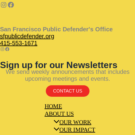
San Francisco Public Defender's Office
sfpublicdefender.org
415-553-1671
Sign up for our Newsletters
We send weekly announcements that includes
upcoming meetings and events.
CONTACT US
HOME
ABOUT US
OUR WORK
OUR IMPACT