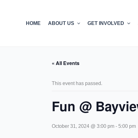
Skip
to
content
HOME
ABOUT US
GET INVOLVED
« All Events
This event has passed.
Fun @ Bayvie
October 31, 2024 @ 3:00 pm
-
5:00 pm