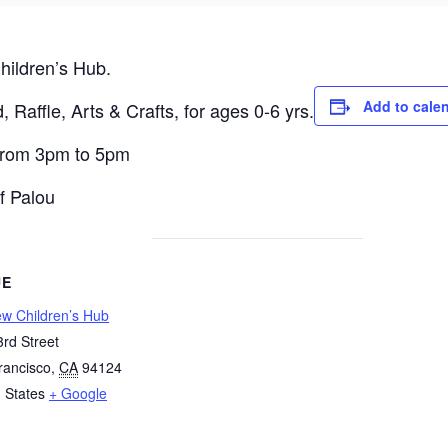
hildren’s Hub.
Add to cale
, Raffle, Arts & Crafts, for ages 0-6 yrs.
 from 3pm to 5pm
f Palou
UE
ew Children’s Hub
rd Street
rancisco
,
CA
94124
 States
+ Google