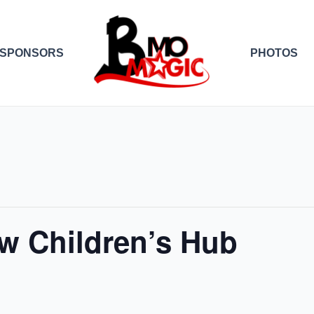
SPONSORS
PHOTOS
w Children’s Hub