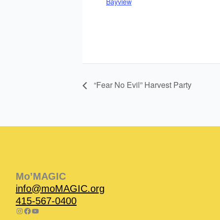
Bayview
“Fear No Evil” Harvest Party
Instagram
Facebook
Instagram
Instagram
Facebook
Facebook
YouTube
Mo’MAGIC
info@moMAGIC.org
415-567-0400