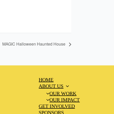
MAGIC Halloween Haunted House
HOME
ABOUT US
OUR WORK
OUR IMPACT
GET INVOLVED
SPONSORS