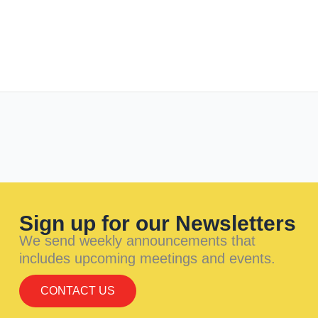
Sign up for our Newsletters
We send weekly announcements that
includes upcoming meetings and events.
CONTACT US