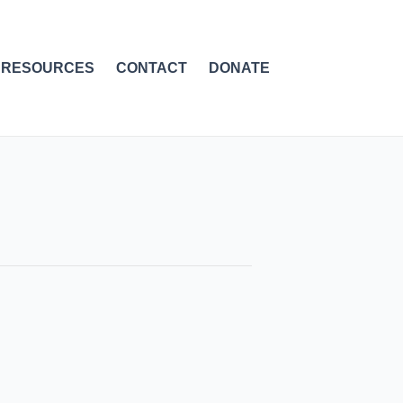
RESOURCES
CONTACT
DONATE