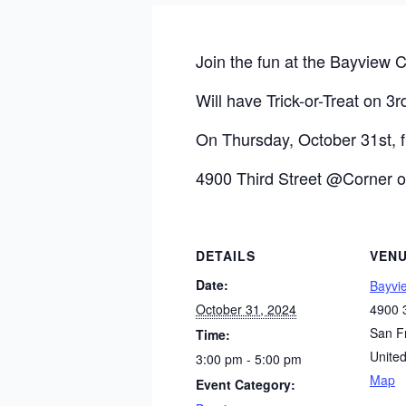
Join the fun at the Bayview C
Will have Trick-or-Treat on 3rd
On Thursday, October 31st,
4900 Third Street @Corner o
DETAILS
VEN
Date:
Bayvi
October 31, 2024
4900 3
San F
Time:
United
3:00 pm - 5:00 pm
Map
Event Category: