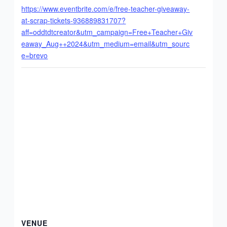
https://www.eventbrite.com/e/free-teacher-giveaway-
at-scrap-tickets-936889831707?
aff=oddtdtcreator&utm_campaign=Free+Teacher+Giv
eaway_Aug++2024&utm_medium=email&utm_sourc
e=brevo
VENUE