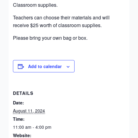
Classroom supplies.
Teachers can choose their materials and will
receive $25 worth of classroom supplies.
Please bring your own bag or box.
Add to calendar
DETAILS
Date:
August 11, 2024
Time:
11:00 am - 4:00 pm
Website: