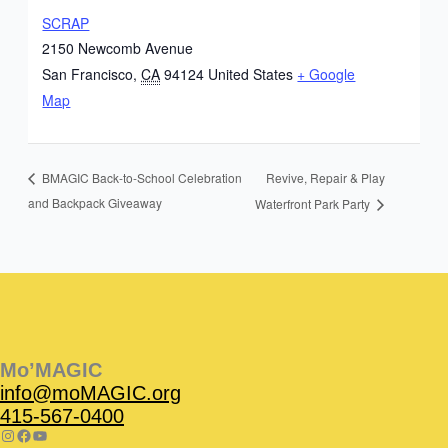
SCRAP
2150 Newcomb Avenue
San Francisco
,
CA
94124
United States
+ Google
Map
Revive, Repair & Play
BMAGIC Back-to-School Celebration
and Backpack Giveaway
Waterfront Park Party
Instagram
Facebook
Instagram
Instagram
Facebook
Facebook
YouTube
Mo’MAGIC
info@moMAGIC.org
415-567-0400