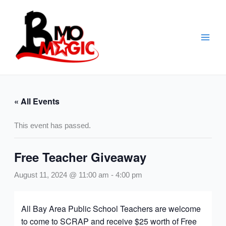
Skip
to
content
« All Events
This event has passed.
Free Teacher Giveaway
August 11, 2024 @ 11:00 am
-
4:00 pm
All Bay Area Public School Teachers are welcome
to come to SCRAP and receive $25 worth of Free