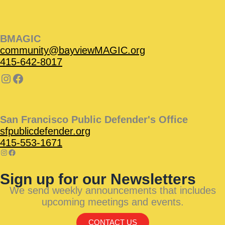
BMAGIC
community@bayviewMAGIC.org
415-642-8017
San Francisco Public Defender's Office
sfpublicdefender.org
415-553-1671
Sign up for our Newsletters
We send weekly announcements that includes
upcoming meetings and events.
CONTACT US