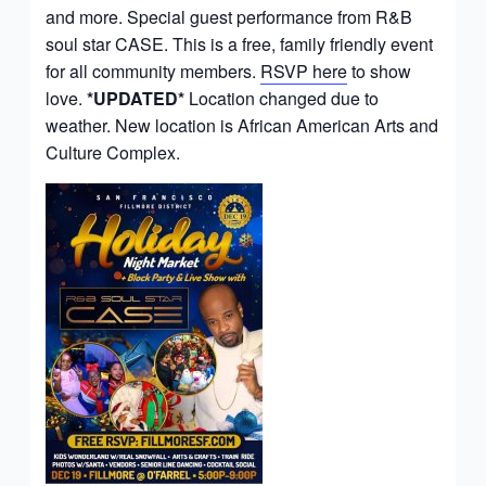
and more. Special guest performance from R&B
soul star CASE. This is a free, family friendly event
for all community members.
RSVP here
to show
love.
*UPDATED*
Location changed due to
weather. New location is African American Arts and
Culture Complex.