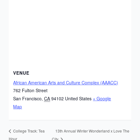
VENUE
African American Arts and Culture Complex (AAACC)
762 Fulton Street
San Francisco
,
CA
94102
United States
+ Google
Map
13th Annual Winter Wonderland x Love The
College Track: Tea
Hour
City