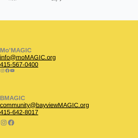
Instagram
Facebook
Instagram
Instagram
Facebook
Facebook
YouTube
Mo’MAGIC
info@moMAGIC.org
415-567-0400
BMAGIC
community@bayviewMAGIC.org
415-642-8017