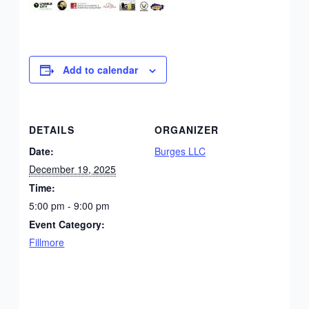
Add to calendar
DETAILS
ORGANIZER
Date:
Burges LLC
December 19, 2025
Time:
5:00 pm - 9:00 pm
Event Category:
Fillmore