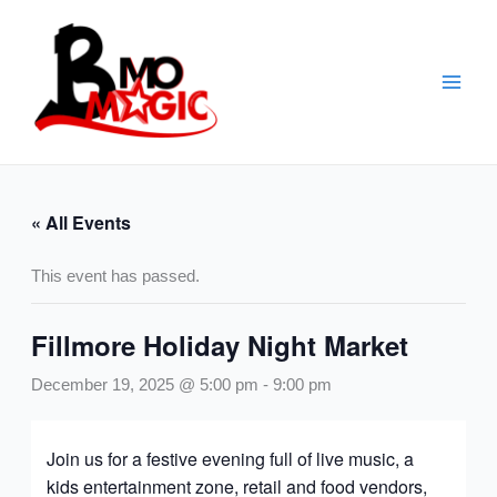
Skip
to
content
« All Events
This event has passed.
Fillmore Holiday Night Market
December 19, 2025 @ 5:00 pm
-
9:00 pm
Join us for a festive evening full of live music, a
kids entertainment zone, retail and food vendors,