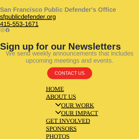
San Francisco Public Defender's Office
sfpublicdefender.org
415-553-1671
Sign up for our Newsletters
We send weekly announcements that includes
upcoming meetings and events.
CONTACT US
HOME
ABOUT US
OUR WORK
OUR IMPACT
GET INVOLVED
SPONSORS
PHOTOS