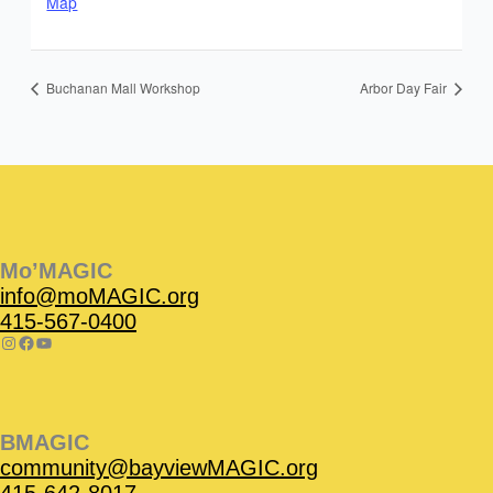
Map
Buchanan Mall Workshop
Arbor Day Fair
Instagram
Facebook
Instagram
Instagram
Facebook
Facebook
YouTube
Mo’MAGIC
info@moMAGIC.org
415-567-0400
BMAGIC
community@bayviewMAGIC.org
415-642-8017