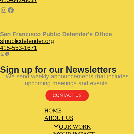
San Francisco Public Defender's Office
sfpublicdefender.org
415-553-1671
Sign up for our Newsletters
We send weekly announcements that includes
upcoming meetings and events.
CONTACT US
HOME
ABOUT US
OUR WORK