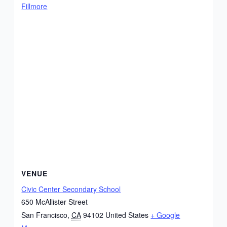
Fillmore
VENUE
Civic Center Secondary School
650 McAllister Street
San Francisco
,
CA
94102
United States
+ Google