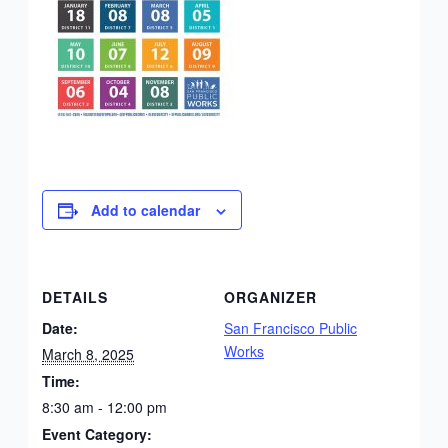
Add to calendar
DETAILS
ORGANIZER
Date:
San Francisco Public
Works
March 8, 2025
Time:
8:30 am - 12:00 pm
Event Category: