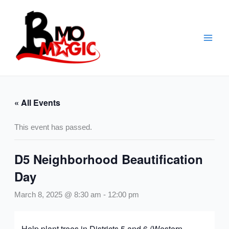
Skip
to
content
« All Events
This event has passed.
D5 Neighborhood Beautification
Day
March 8, 2025 @ 8:30 am
-
12:00 pm
Help plant trees in Districts 5 and 6 (Western