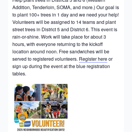
Addition, Tenderloin, SOMA, and more.) Our goal is
to plant 100+ trees in 1 day and we need your help!
Volunteers will be assigned to 14 teams and plant
street trees in District 5 and District 6. This event is
rain-or-shine. Work will take place for about 3
hours, with everyone returning to the kickoff
location around noon. Free sandwiches will be
served to registered volunteers.
Register here
or
sign up during the event at the blue registration
tables.