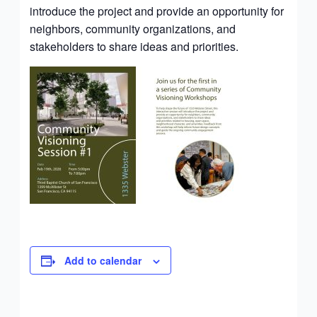
introduce the project and provide an opportunity for
neighbors, community organizations, and
stakeholders to share ideas and priorities.
Add to calendar