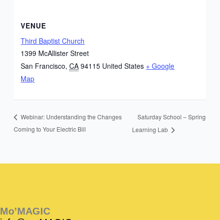
VENUE
Third Baptist Church
1399 McAllister Street
San Francisco
,
CA
94115
United States
+ Google
Map
Saturday School – Spring
Webinar: Understanding the Changes
Coming to Your Electric Bill
Learning Lab
Instagram
Facebook
Instagram
Instagram
Facebook
Facebook
YouTube
Mo’MAGIC