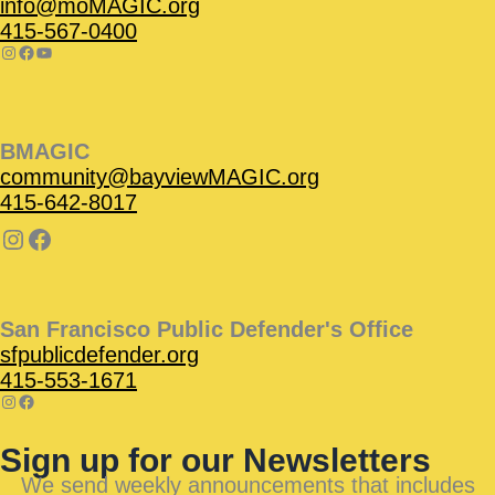
info@moMAGIC.org
415-567-0400
BMAGIC
community@bayviewMAGIC.org
415-642-8017
San Francisco Public Defender's Office
sfpublicdefender.org
415-553-1671
Sign up for our Newsletters
We send weekly announcements that includes