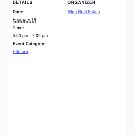
DETAILS
ORGANIZER
Date:
Align Real Estate
February 19
Time:
5:00 pm - 7:00 pm
Event Category:
Fillmore