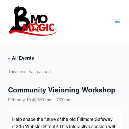
Skip
to
content
« All Events
This event has passed.
Community Visioning Workshop
February 19 @ 5:00 pm
-
7:00 pm
Help shape the future of the old Fillmore Safeway
(1335 Webster Street)! This interactive session will