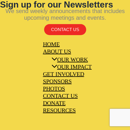
Sign up for our Newsletters
We send weekly announcements that includes
upcoming meetings and events.
CONTACT US
HOME
ABOUT US
OUR WORK
OUR IMPACT
GET INVOLVED
SPONSORS
PHOTOS
CONTACT US
DONATE
RESOURCES