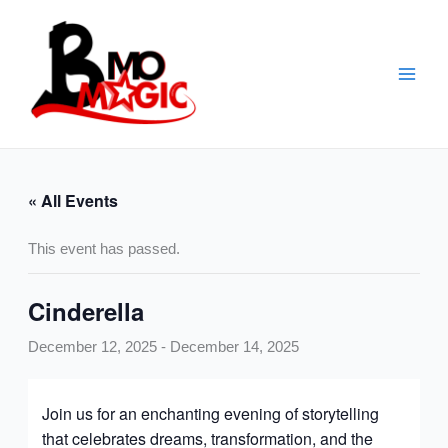
Skip
to
content
« All Events
This event has passed.
Cinderella
December 12, 2025
-
December 14, 2025
Join us for an enchanting evening of storytelling
that celebrates dreams, transformation, and the