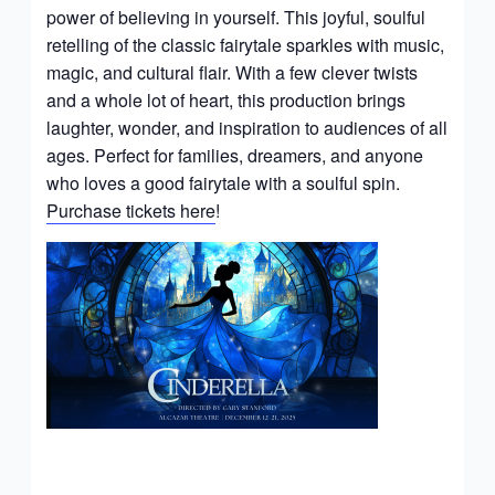
power of believing in yourself. This joyful, soulful
retelling of the classic fairytale sparkles with music,
magic, and cultural flair. With a few clever twists
and a whole lot of heart, this production brings
laughter, wonder, and inspiration to audiences of all
ages. Perfect for families, dreamers, and anyone
who loves a good fairytale with a soulful spin.
Purchase tickets here
!