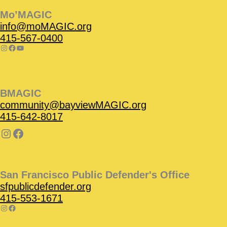
Mo’MAGIC
info@moMAGIC.org
415-567-0400
BMAGIC
community@bayviewMAGIC.org
415-642-8017
San Francisco Public Defender's Office
sfpublicdefender.org
415-553-1671