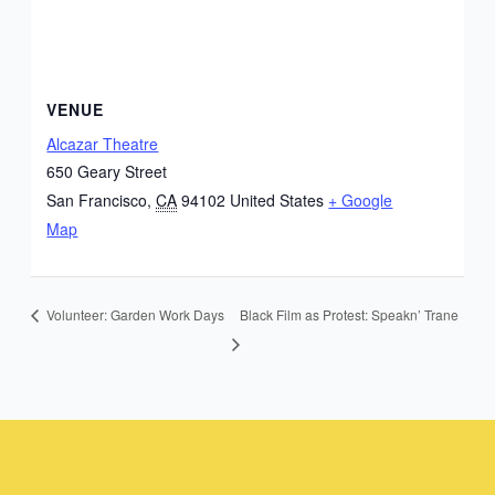
VENUE
Alcazar Theatre
650 Geary Street
San Francisco
,
CA
94102
United States
+ Google
Map
Black Film as Protest: Speakn’ Trane
Volunteer: Garden Work Days
Instagram
Facebook
Instagram
Instagram
Facebook
Facebook
YouTube