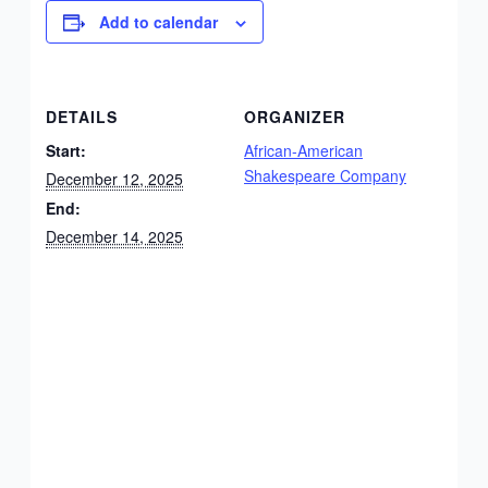
Add to calendar
DETAILS
ORGANIZER
Start:
African-American
Shakespeare Company
December 12, 2025
End:
December 14, 2025