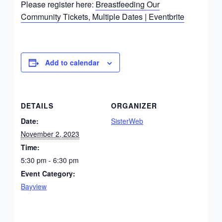
Please register here:
Breastfeeding Our
Community Tickets, Multiple Dates | Eventbrite
Add to calendar
DETAILS
ORGANIZER
Date:
SisterWeb
November 2, 2023
Time:
5:30 pm - 6:30 pm
Event Category:
Bayview