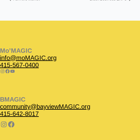
Instagram
Facebook
Instagram
Instagram
Facebook
Facebook
YouTube
Mo’MAGIC
info@moMAGIC.org
415-567-0400
BMAGIC
community@bayviewMAGIC.org
415-642-8017