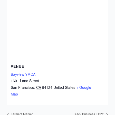
VENUE
Bayview YMCA
1601 Lane Street
San Francisco
,
CA
94124
United States
+ Google
Map
Farmers Market
Black Business EXPO