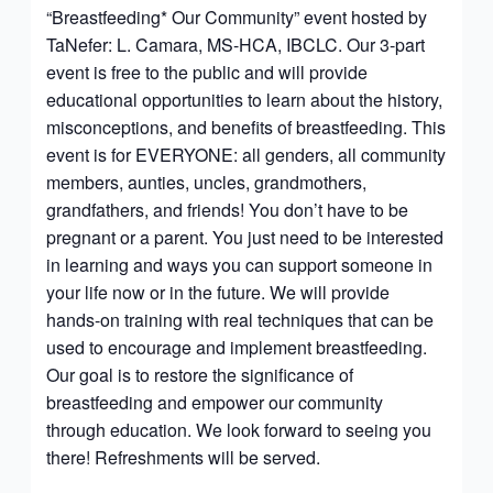
“Breastfeeding* Our Community” event hosted by
TaNefer: L. Camara, MS-HCA, IBCLC. Our 3-part
event is free to the public and will provide
educational opportunities to learn about the history,
misconceptions, and benefits of breastfeeding. This
event is for EVERYONE: all genders, all community
members, aunties, uncles, grandmothers,
grandfathers, and friends! You don’t have to be
pregnant or a parent. You just need to be interested
in learning and ways you can support someone in
your life now or in the future. We will provide
hands-on training with real techniques that can be
used to encourage and implement breastfeeding.
Our goal is to restore the significance of
breastfeeding and empower our community
through education. We look forward to seeing you
there! Refreshments will be served.