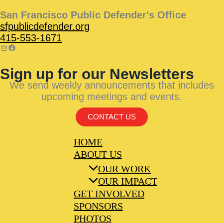
San Francisco Public Defender's Office
sfpublicdefender.org
415-553-1671
Sign up for our Newsletters
We send weekly announcements that includes
upcoming meetings and events.
CONTACT US
HOME
ABOUT US
OUR WORK
OUR IMPACT
GET INVOLVED
SPONSORS
PHOTOS