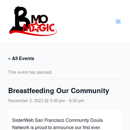
Skip
to
content
« All Events
This event has passed.
Breastfeeding Our Community
November 2, 2023 @ 5:30 pm
-
6:30 pm
SisterWeb San Francisco Community Doula
Network is proud to announce our first ever