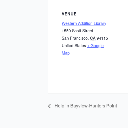
VENUE
Western Addition Library
1550 Scott Street
San Francisco
,
CA
94115
United States
+ Google
Map
Help in Bayview-Hunters Point