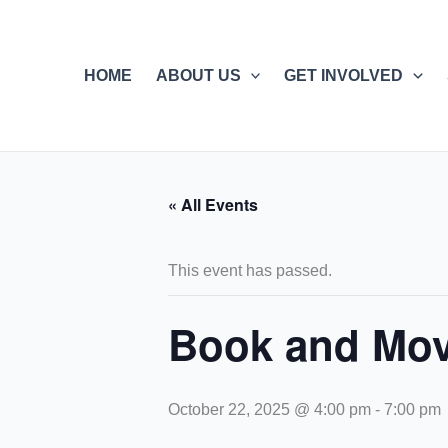
Skip
to
content
HOME
ABOUT US
GET INVOLVED
« All Events
This event has passed.
Book and Mov
October 22, 2025 @ 4:00 pm
-
7:00 pm