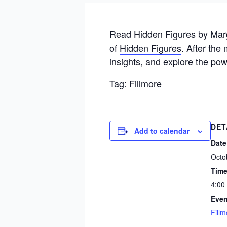
Read
Hidden Figures
by Marg
of
Hidden Figures
. After the
insights, and explore the po
Tag: Fillmore
DET
Add to calendar
Date
Octo
Time
4:00
Even
Fillm