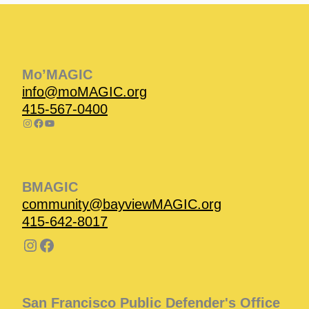
Instagram
Facebook
Instagram
Instagram
Facebook
Facebook
YouTube
Mo’MAGIC
info@moMAGIC.org
415-567-0400
BMAGIC
community@bayviewMAGIC.org
415-642-8017
San Francisco Public Defender's Office