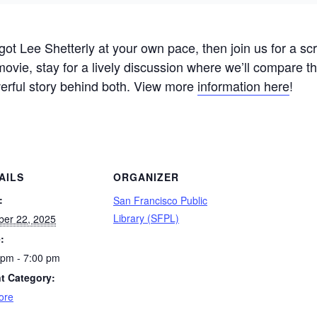
ot Lee Shetterly at your own pace, then join us for a scr
 movie, stay for a lively discussion where we’ll compare t
werful story behind both. View more
information here
!
AILS
ORGANIZER
:
San Francisco Public
Library (SFPL)
ber 22, 2025
:
 pm - 7:00 pm
t Category:
ore