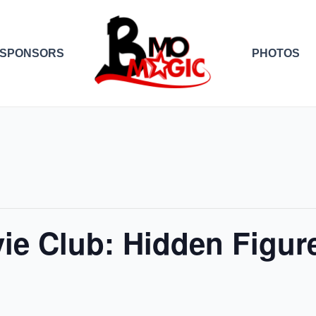
SPONSORS
PHOTOS
ie Club: Hidden Figur