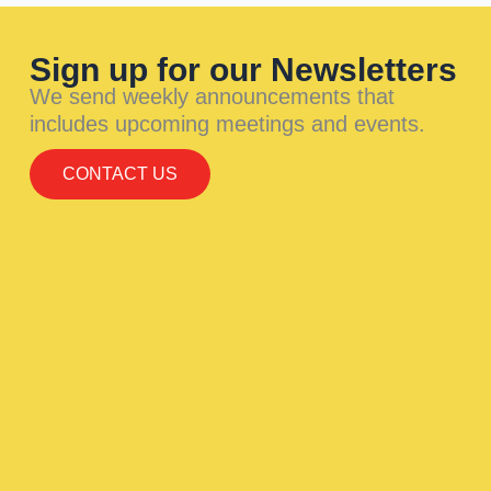
Sign up for our Newsletters
We send weekly announcements that
includes upcoming meetings and events.
CONTACT US