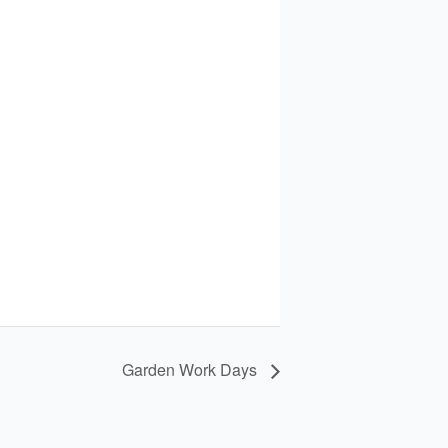
Garden Work Days