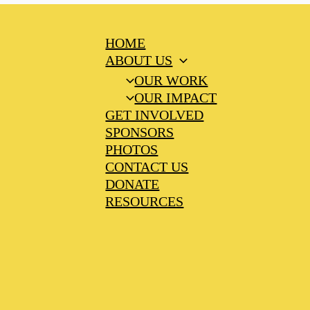
HOME
ABOUT US
OUR WORK
OUR IMPACT
GET INVOLVED
SPONSORS
PHOTOS
CONTACT US
DONATE
RESOURCES