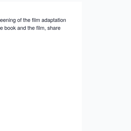
eening of the film adaptation
he book and the film, share