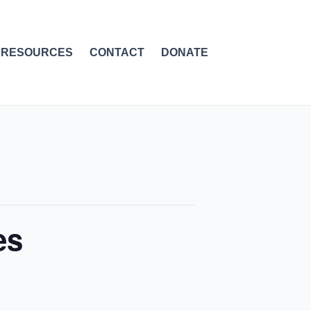
RESOURCES
CONTACT
DONATE
es