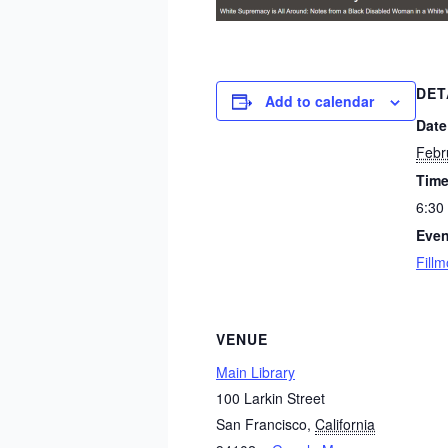
DET
Add to calendar
Date
Febr
Time
6:30
Even
Fillm
VENUE
Main Library
100 Larkin Street
San Francisco
,
California