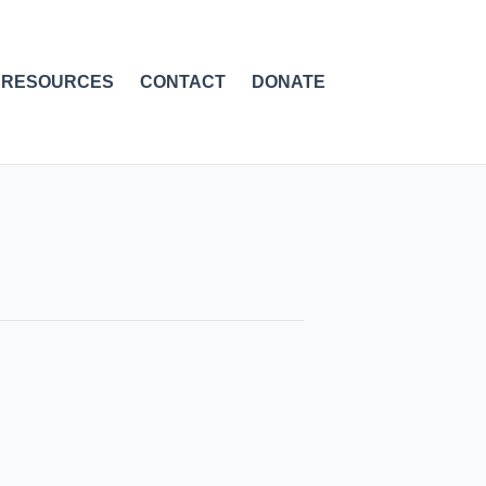
RESOURCES
CONTACT
DONATE