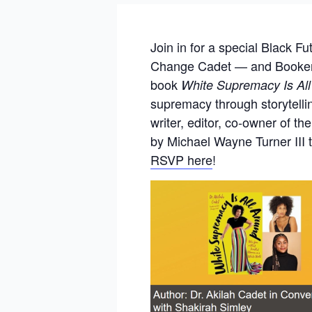
Join in for a special Black F
Change Cadet — and Booker T
book
White Supremacy Is All
supremacy through storytellin
writer, editor, co-owner of 
by Michael Wayne Turner III 
RSVP
here
!