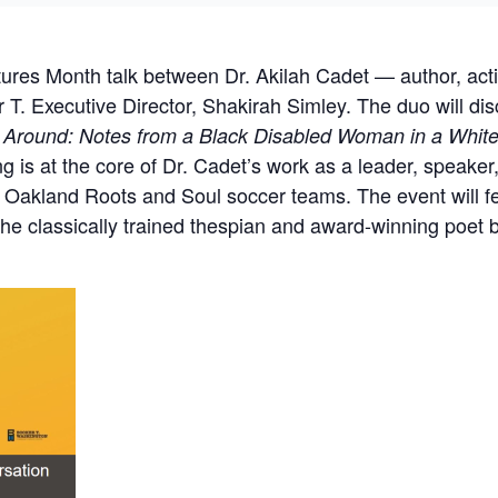
utures Month talk between Dr. Akilah Cadet — author, act
. Executive Director, Shakirah Simley. The duo will di
 Around: Notes from a Black Disabled Woman in a Whit
g is at the core of Dr. Cadet’s work as a leader, speaker,
the Oakland Roots and Soul soccer teams. The event will 
the classically trained thespian and award-winning poet