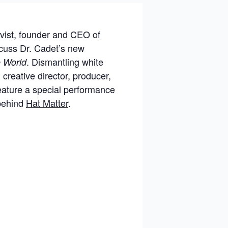
ivist, founder and CEO of
scuss Dr. Cadet’s new
. Dismantling white
e World
 creative director, producer,
feature a special performance
 behind
Hat Matter
.