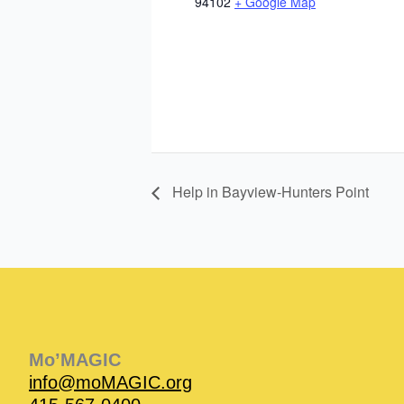
94102
+ Google Map
Help in Bayview-Hunters Point
Instagram
Facebook
Instagram
Instagram
Facebook
Facebook
YouTube
Mo’MAGIC
info@moMAGIC.org