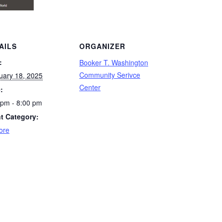
AILS
ORGANIZER
:
Booker T. Washington
Community Serivce
uary 18, 2025
Center
:
 pm - 8:00 pm
t Category:
ore