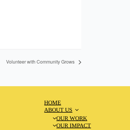
Volunteer with Community Grows
HOME
ABOUT US
OUR WORK
OUR IMPACT