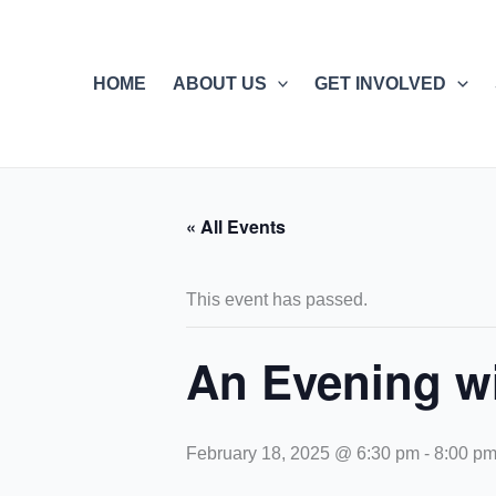
Skip
to
content
HOME
ABOUT US
GET INVOLVED
« All Events
This event has passed.
An Evening wi
February 18, 2025 @ 6:30 pm
-
8:00 p