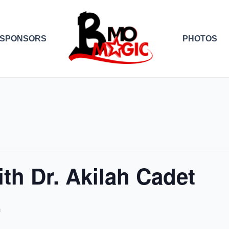
SPONSORS
PHOTOS
th Dr. Akilah Cadet
m