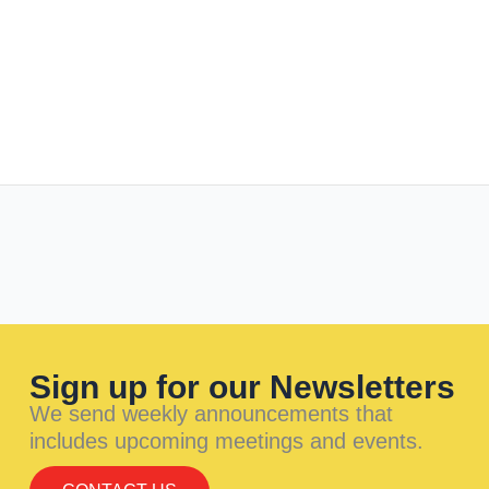
Sign up for our Newsletters
We send weekly announcements that
includes upcoming meetings and events.