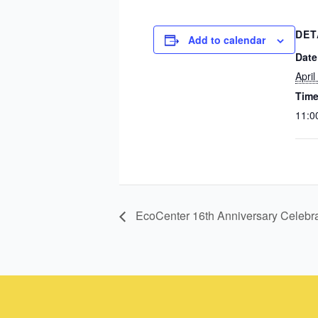
DET
Add to calendar
Date
April
Time
11:0
EcoCenter 16th Anniversary Celebra
Instagram
Facebook
Instagram
Instagram
Facebook
Facebook
YouTube