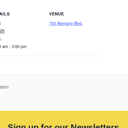
AILS
VENUE
:
700 Alemany Blvd.
 25
:
0 am - 3:00 pm
tion
Sign up for our Newsletters