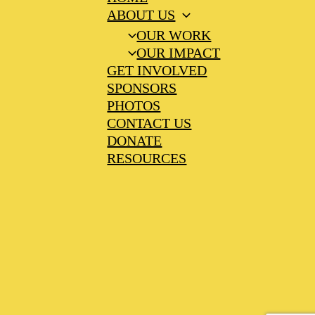
ABOUT US
OUR WORK
OUR IMPACT
GET INVOLVED
SPONSORS
PHOTOS
CONTACT US
DONATE
RESOURCES