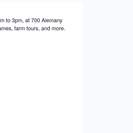
1am to 3pm, at 700 Alemany
games, farm tours, and more.