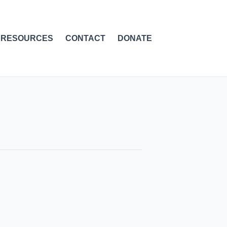
RESOURCES
CONTACT
DONATE