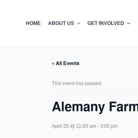
Skip
to
content
HOME
ABOUT US
GET INVOLVED
« All Events
This event has passed.
Alemany Farm
April 25 @ 11:00 am
-
3:00 pm