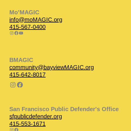
Mo’MAGIC
info@moMAGIC.org
415-567-0400
BMAGIC
community@bayviewMAGIC.org
415-642-8017
San Francisco Public Defender's Office
sfpublicdefender.org
415-553-1671