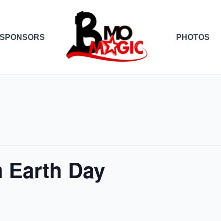
SPONSORS
PHOTOS
 Earth Day