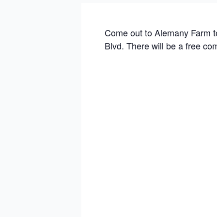
Come out to Alemany Farm to
Blvd. There will be a free co