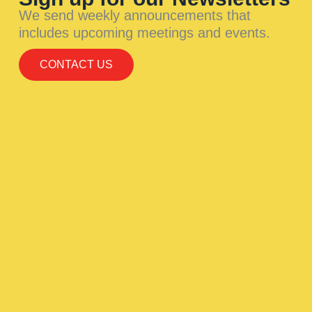
We send weekly announcements that
includes upcoming meetings and events.
CONTACT US