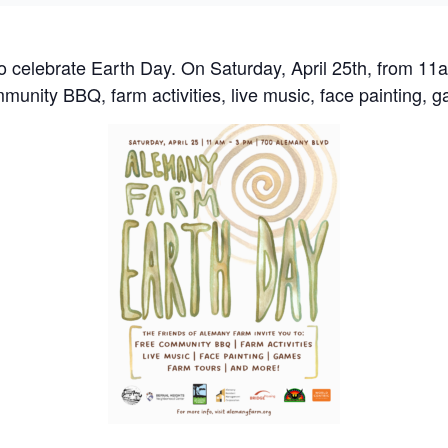
 celebrate Earth Day. On Saturday, April 25th, from 1
mmunity BBQ, farm activities, live music, face painting, 