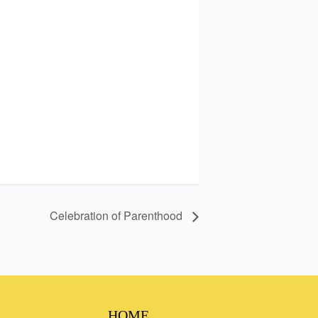
Celebration of Parenthood
HOME