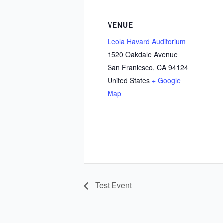
VENUE
Leola Havard Auditorium
1520 Oakdale Avenue
San Franicsco
,
CA
94124
United States
+ Google
Map
Test Event