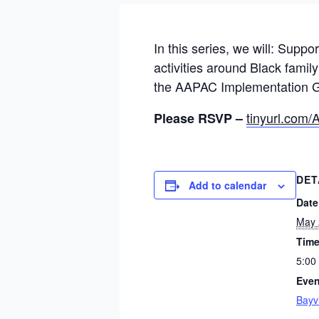
In this series, we will: Suppo
activities around Black fami
the AAPAC Implementation Gu
tinyurl.co
Please RSVP –
DET
Add to calendar
Date
May 
Time
5:00
Even
Bayv