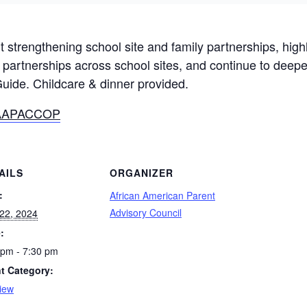
rt strengthening school site and family partnerships, high
ly partnerships across school sites, and continue to dee
ide. Childcare & dinner provided.
m/AAPACCOP
AILS
ORGANIZER
:
African American Parent
Advisory Council
22, 2024
:
 pm - 7:30 pm
t Category:
iew