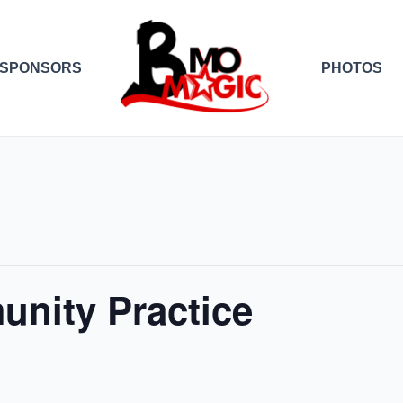
SPONSORS
PHOTOS
nity Practice