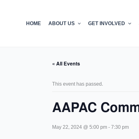
Skip
to
content
HOME
ABOUT US
GET INVOLVED
« All Events
This event has passed.
AAPAC Commu
May 22, 2024 @ 5:00 pm
-
7:30 pm