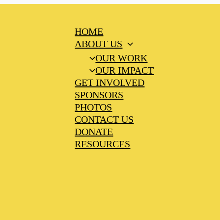
HOME
ABOUT US
OUR WORK
OUR IMPACT
GET INVOLVED
SPONSORS
PHOTOS
CONTACT US
DONATE
RESOURCES