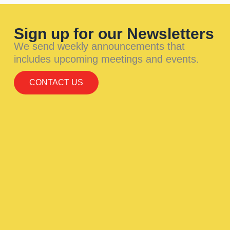
Sign up for our Newsletters
We send weekly announcements that
includes upcoming meetings and events.
CONTACT US