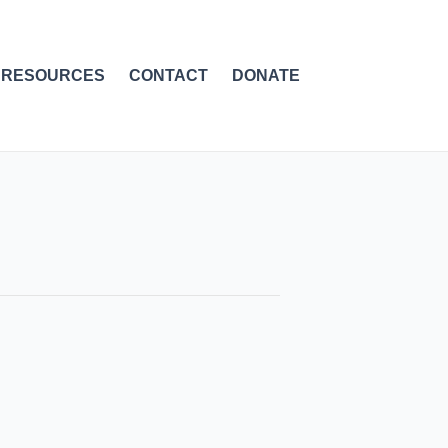
RESOURCES
CONTACT
DONATE