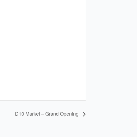
D10 Market – Grand Opening