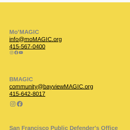
Instagram
Facebook
Instagram
Instagram
Facebook
Facebook
YouTube
Mo’MAGIC
info@moMAGIC.org
415-567-0400
BMAGIC
community@bayviewMAGIC.org
415-642-8017
San Francisco Public Defender's Office