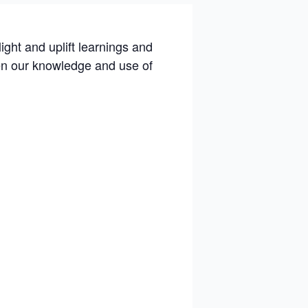
light and uplift learnings and
pen our knowledge and use of