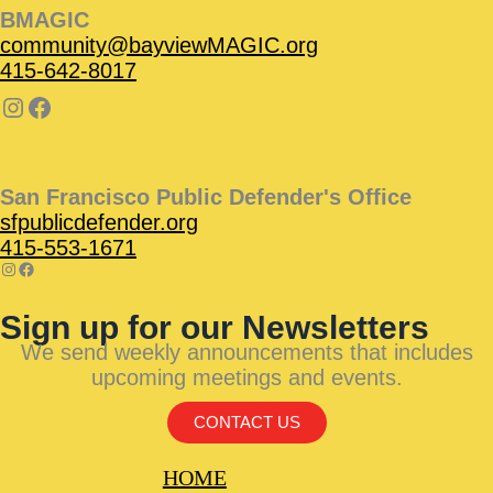
BMAGIC
community@bayviewMAGIC.org
415-642-8017
San Francisco Public Defender's Office
sfpublicdefender.org
415-553-1671
Sign up for our Newsletters
We send weekly announcements that includes
upcoming meetings and events.
CONTACT US
HOME