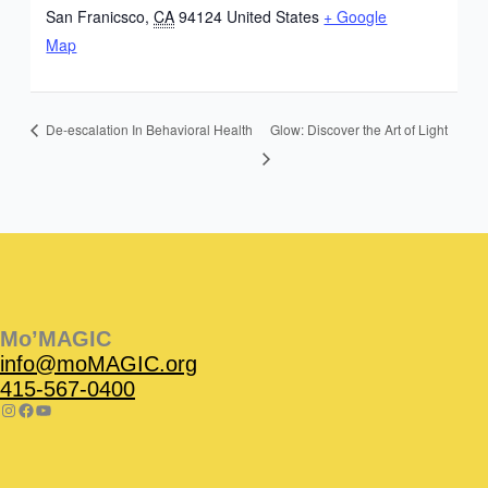
San Franicsco
,
CA
94124
United States
+ Google
Map
Glow: Discover the Art of Light
De-escalation In Behavioral Health
Instagram
Facebook
Instagram
Instagram
Facebook
Facebook
YouTube
Mo’MAGIC
info@moMAGIC.org
415-567-0400