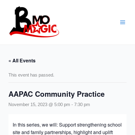
Skip
to
content
« All Events
This event has passed.
AAPAC Community Practice
November 15, 2023 @ 5:00 pm
-
7:30 pm
In this series, we will: Support strengthening school
site and family partnerships, highlight and uplift