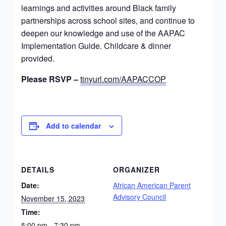
learnings and activities around Black family
partnerships across school sites, and continue to
deepen our knowledge and use of the AAPAC
Implementation Guide. Childcare & dinner
provided.
Please RSVP –
tinyurl.com/AAPACCOP
Add to calendar
DETAILS
ORGANIZER
Date:
African American Parent
Advisory Council
November 15, 2023
Time:
5:00 pm - 7:30 pm