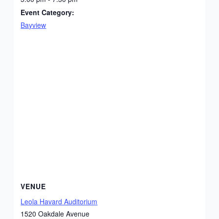
Event Category:
Bayview
VENUE
Leola Havard Auditorium
1520 Oakdale Avenue