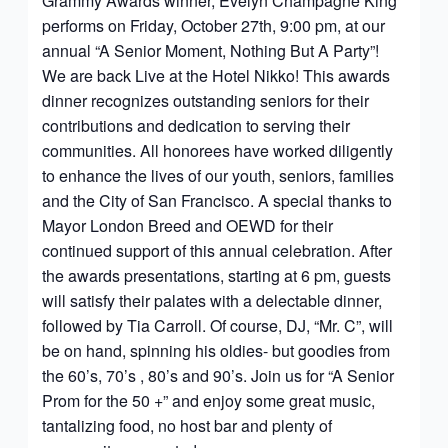
Grammy Awards winner, Evelyn Champagne King
performs on Friday, October 27th, 9:00 pm, at our
annual “A Senior Moment, Nothing But A Party”!
We are back Live at the Hotel Nikko! This awards
dinner recognizes outstanding seniors for their
contributions and dedication to serving their
communities. All honorees have worked diligently
to enhance the lives of our youth, seniors, families
and the City of San Francisco. A special thanks to
Mayor London Breed and OEWD for their
continued support of this annual celebration. After
the awards presentations, starting at 6 pm, guests
will satisfy their palates with a delectable dinner,
followed by Tia Carroll. Of course, DJ, “Mr. C”, will
be on hand, spinning his oldies- but goodies from
the 60’s, 70’s , 80’s and 90’s. Join us for “A Senior
Prom for the 50 +” and enjoy some great music,
tantalizing food, no host bar and plenty of