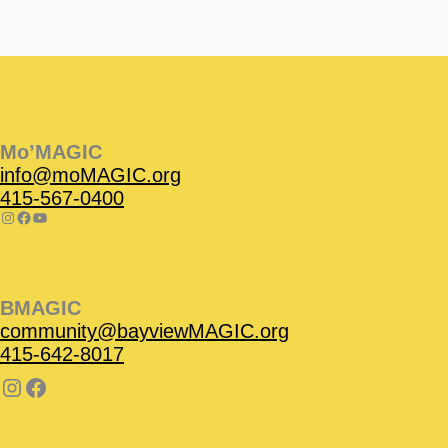
Instagram
Facebook
Instagram
Instagram
Facebook
Facebook
YouTube
Mo’MAGIC
info@moMAGIC.org
415-567-0400
BMAGIC
community@bayviewMAGIC.org
415-642-8017