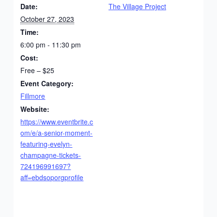
Date:
The Village Project
October 27, 2023
Time:
6:00 pm - 11:30 pm
Cost:
Free – $25
Event Category:
Fillmore
Website:
https://www.eventbrite.c
om/e/a-senior-moment-
featuring-evelyn-
champagne-tickets-
724196991697?
aff=ebdsoporgprofile