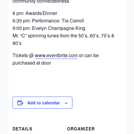
community connectedness.
6 pm: Awards/Dinner
6:30 pm: Performance: Tia Carroll
9:00 pm: Evelyn Champagne King
Mr. “C” spinning tunes from the 50’s, 60’s ,70’s &
80’s
Tickets @
www.eventbrite.com
or can be
purchased at door
Add to calendar
DETAILS
ORGANIZER