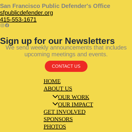
San Francisco Public Defender's Office
sfpublicdefender.org
415-553-1671
Sign up for our Newsletters
We send weekly announcements that includes
upcoming meetings and events.
CONTACT US
HOME
ABOUT US
OUR WORK
OUR IMPACT
GET INVOLVED
SPONSORS
PHOTOS