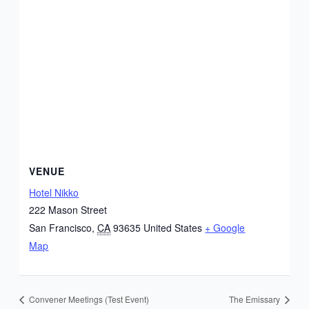
VENUE
Hotel Nikko
222 Mason Street
San Francisco
,
CA
93635
United States
+ Google
Map
Convener Meetings (Test Event)
The Emissary