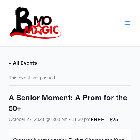
Skip
to
content
« All Events
This event has passed.
A Senior Moment: A Prom for the
50+
FREE – $25
October 27, 2023 @ 6:00 pm
-
11:30 pm